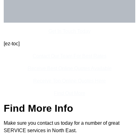
Get In Touch Today
[ez-toc]
Contact Our Team For Best Rates
Receive Best Online Quotes Available
Receive Top Online Quotes Here
Find Out More
Find More Info
Make sure you contact us today for a number of great
SERVICE services in North East.