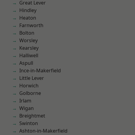
Great Lever
Hindley
Heaton
Farnworth
Bolton
Worsley
Kearsley
Halliwell
Aspull
Ince-in-Makerfield
Little Lever
Horwich
Golborne
Irlam
Wigan
Breightmet
Swinton
Ashton-in-Makerfield