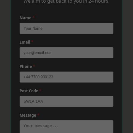
We aim to get back to you in 24 hours.
Name
*
Email
*
Phone
*
Post Code
*
Message
*