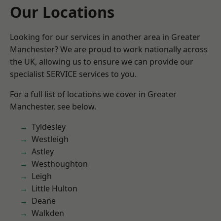
Our Locations
Looking for our services in another area in Greater
Manchester? We are proud to work nationally across
the UK, allowing us to ensure we can provide our
specialist SERVICE services to you.
For a full list of locations we cover in Greater
Manchester, see below.
Tyldesley
Westleigh
Astley
Westhoughton
Leigh
Little Hulton
Deane
Walkden