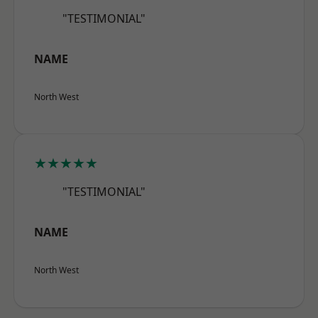
"TESTIMONIAL"
NAME
North West
★★★★★
"TESTIMONIAL"
NAME
North West