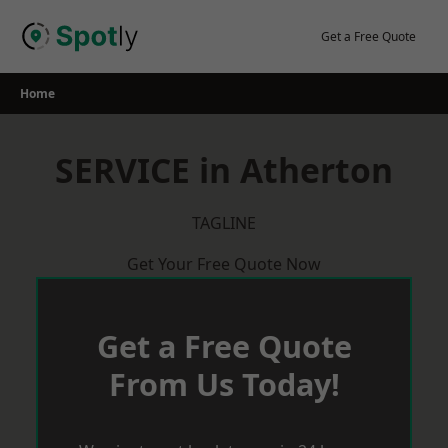
Skip
to
Get a Free Quote
content
Home
SERVICE in Atherton
TAGLINE
Get Your Free Quote Now
Get a Free Quote
From Us Today!