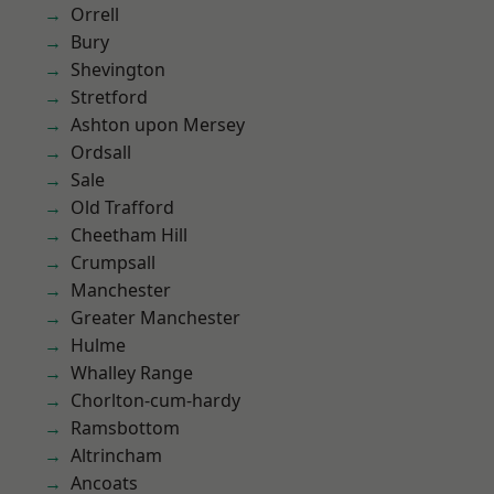
Orrell
Bury
Shevington
Stretford
Ashton upon Mersey
Ordsall
Sale
Old Trafford
Cheetham Hill
Crumpsall
Manchester
Greater Manchester
Hulme
Whalley Range
Chorlton-cum-hardy
Ramsbottom
Altrincham
Ancoats