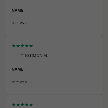
NAME
North West
★★★★★
"TESTIMONIAL"
NAME
North West
★★★★★