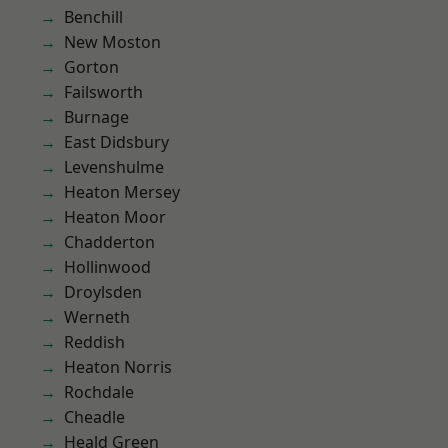
Benchill
New Moston
Gorton
Failsworth
Burnage
East Didsbury
Levenshulme
Heaton Mersey
Heaton Moor
Chadderton
Hollinwood
Droylsden
Werneth
Reddish
Heaton Norris
Rochdale
Cheadle
Heald Green