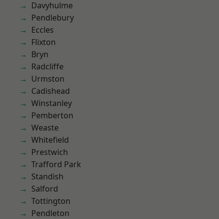
Davyhulme
Pendlebury
Eccles
Flixton
Bryn
Radcliffe
Urmston
Cadishead
Winstanley
Pemberton
Weaste
Whitefield
Prestwich
Trafford Park
Standish
Salford
Tottington
Pendleton