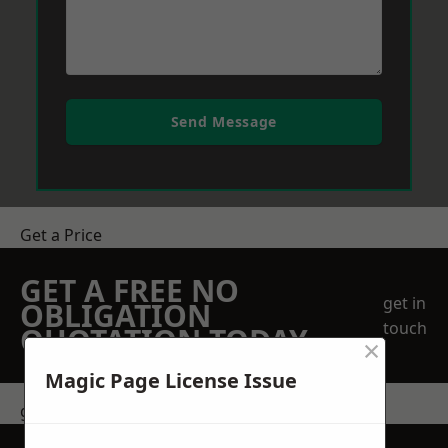
Send Message
Get a Price
GET A FREE NO
get in
OBLIGATION
touch
QUOTATION TODAY
×
Magic Page License Issue
get in touch