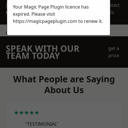
REQUEST A FREE
Contact
Your Magic Page Plugin licence has
QUOTE
Us
expired. Please visit
https://magicpageplugin.com
to renew it.
contact us
SPEAK WITH OUR
get a
TEAM TODAY
price
What People are Saying
About Us
★★★★★
"TESTIMONIAL"