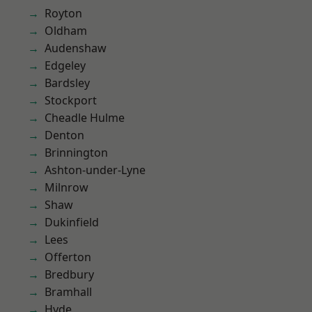
Royton
Oldham
Audenshaw
Edgeley
Bardsley
Stockport
Cheadle Hulme
Denton
Brinnington
Ashton-under-Lyne
Milnrow
Shaw
Dukinfield
Lees
Offerton
Bredbury
Bramhall
Hyde