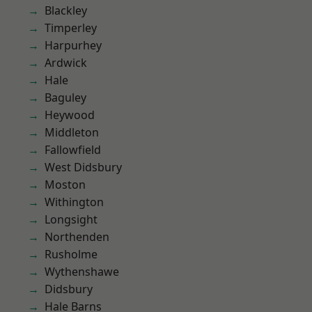
Blackley
Timperley
Harpurhey
Ardwick
Hale
Baguley
Heywood
Middleton
Fallowfield
West Didsbury
Moston
Withington
Longsight
Northenden
Rusholme
Wythenshawe
Didsbury
Hale Barns