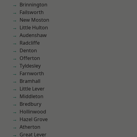
Brinnington
Failsworth
New Moston
Little Hulton
Audenshaw
Radcliffe
Denton
Offerton
Tyldesley
Farnworth
Bramhall
Little Lever
Middleton
Bredbury
Hollinwood
Hazel Grove
Atherton
Great Lever