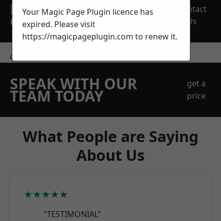
REQUEST A FREE
Contact
Your Magic Page Plugin licence has
QUOTE
Us
expired. Please visit
https://magicpageplugin.com
to renew it.
contact us
SPEAK WITH OUR
get a
TEAM TODAY
price
What People are Saying
About Us
★★★★★
"TESTIMONIAL"