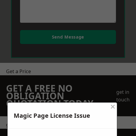
Send Message
Get a Price
GET A FREE NO
get in
OBLIGATION
touch
QUOTATION TODAY
×
Magic Page License Issue
get in touch