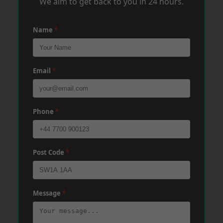
We aim to get back to you in 24 hours.
Name
*
Email
*
Phone
*
Post Code
*
Message
*