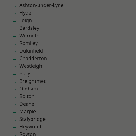
Ashton-under-Lyne
Hyde
Leigh
Bardsley
Werneth
Romiley
Dukinfield
Chadderton
Westleigh
Bury
Breightmet
Oldham
Bolton
Deane
Marple
Stalybridge
Heywood
Royton