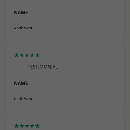
NAME
North West
★★★★★
"TESTIMONIAL"
NAME
North West
★★★★★