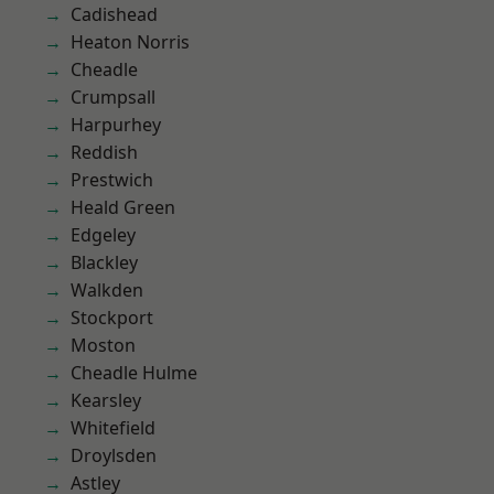
Cadishead
Heaton Norris
Cheadle
Crumpsall
Harpurhey
Reddish
Prestwich
Heald Green
Edgeley
Blackley
Walkden
Stockport
Moston
Cheadle Hulme
Kearsley
Whitefield
Droylsden
Astley