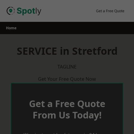
Skip
to
Get a Free Quote
content
Home
SERVICE in Stretford
TAGLINE
Get Your Free Quote Now
Get a Free Quote
From Us Today!