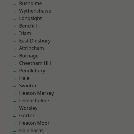
Rusholme
Wythenshawe
Longsight
Benchill
Irlam
East Didsbury
Altrincham
Burnage
Cheetham Hill
Pendlebury
Hale
Swinton
Heaton Mersey
Levenshulme
Worsley
Gorton
Heaton Moor
Hale Barns