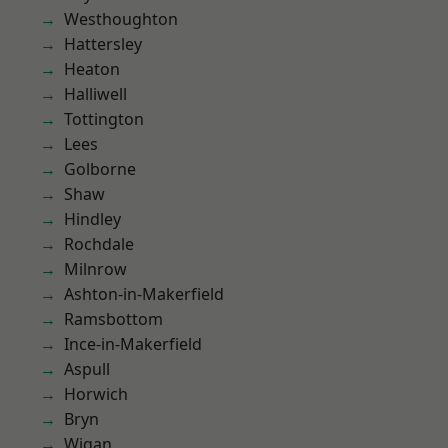
Westhoughton
Hattersley
Heaton
Halliwell
Tottington
Lees
Golborne
Shaw
Hindley
Rochdale
Milnrow
Ashton-in-Makerfield
Ramsbottom
Ince-in-Makerfield
Aspull
Horwich
Bryn
Wigan