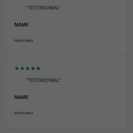
"TESTIMONIAL"
NAME
North West
★★★★★
"TESTIMONIAL"
NAME
North West