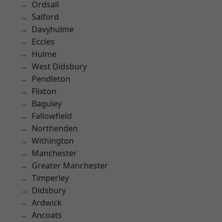
Ordsall
Salford
Davyhulme
Eccles
Hulme
West Didsbury
Pendleton
Flixton
Baguley
Fallowfield
Northenden
Withington
Manchester
Greater Manchester
Timperley
Didsbury
Ardwick
Ancoats