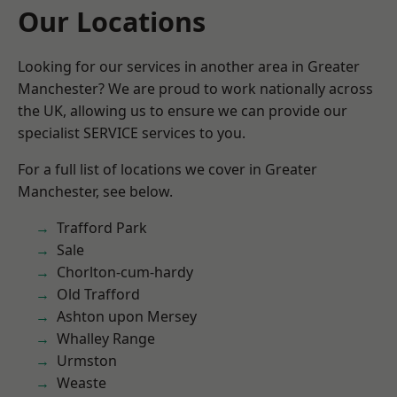
Our Locations
Looking for our services in another area in Greater
Manchester? We are proud to work nationally across
the UK, allowing us to ensure we can provide our
specialist SERVICE services to you.
For a full list of locations we cover in Greater
Manchester, see below.
Trafford Park
Sale
Chorlton-cum-hardy
Old Trafford
Ashton upon Mersey
Whalley Range
Urmston
Weaste