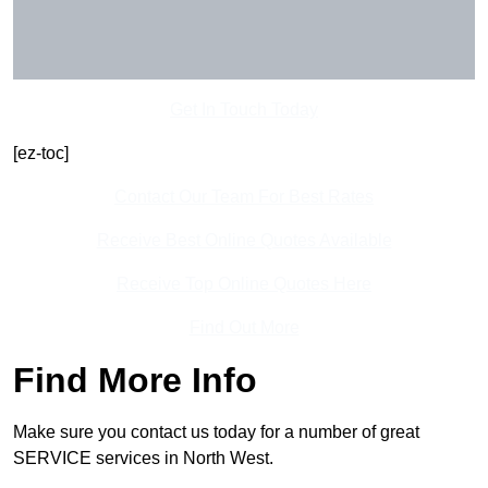
Get In Touch Today
[ez-toc]
Contact Our Team For Best Rates
Receive Best Online Quotes Available
Receive Top Online Quotes Here
Find Out More
Find More Info
Make sure you contact us today for a number of great
SERVICE services in North West.