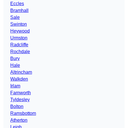
Eccles
Bramhall
Sale
Swinton
Heywood
Urmston
Radcliffe
Rochdale
Bury
Hale
Altrincham
Walkden
Irlam
Farnworth
Tyldesley
Bolton
Ramsbottom
Atherton
Leigh