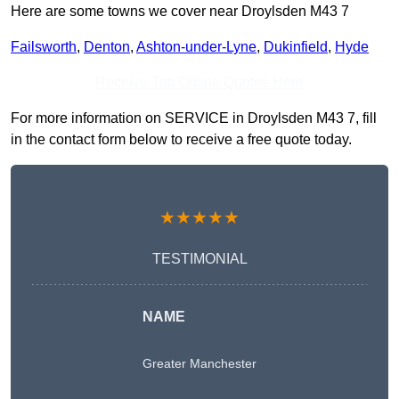
Here are some towns we cover near Droylsden M43 7
Failsworth
,
Denton
,
Ashton-under-Lyne
,
Dukinfield
,
Hyde
Receive Top Online Quotes Here
For more information on SERVICE in Droylsden M43 7, fill
in the contact form below to receive a free quote today.
★★★★★
TESTIMONIAL
NAME
Greater Manchester