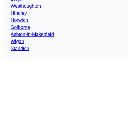
Westhoughton
Hindley
Horwich
Golborne
Ashton-in-Makerfield
Wigan
Standish