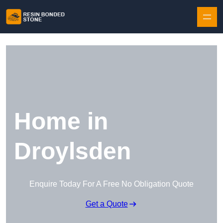
Skip to content
Home in
Droylsden
Enquire Today For A Free No Obligation Quote
Get a Quote