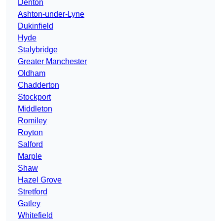
Denton
Ashton-under-Lyne
Dukinfield
Hyde
Stalybridge
Greater Manchester
Oldham
Chadderton
Stockport
Middleton
Romiley
Royton
Salford
Marple
Shaw
Hazel Grove
Stretford
Gatley
Whitefield