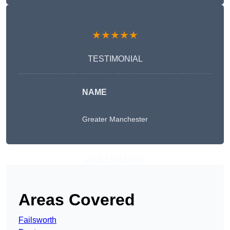
★★★★★
TESTIMONIAL
NAME
Greater Manchester
Get A Free Quote
Areas Covered
Failsworth