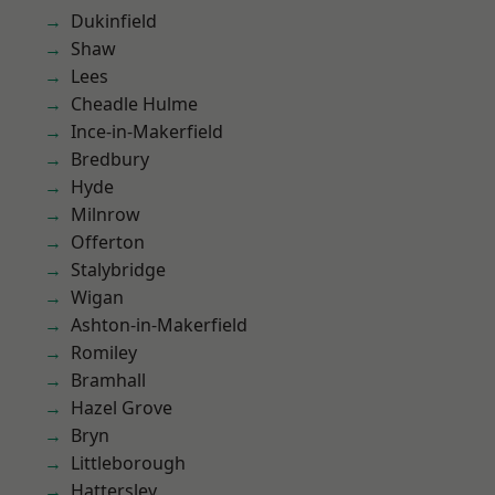
Dukinfield
Shaw
Lees
Cheadle Hulme
Ince-in-Makerfield
Bredbury
Hyde
Milnrow
Offerton
Stalybridge
Wigan
Ashton-in-Makerfield
Romiley
Bramhall
Hazel Grove
Bryn
Littleborough
Hattersley