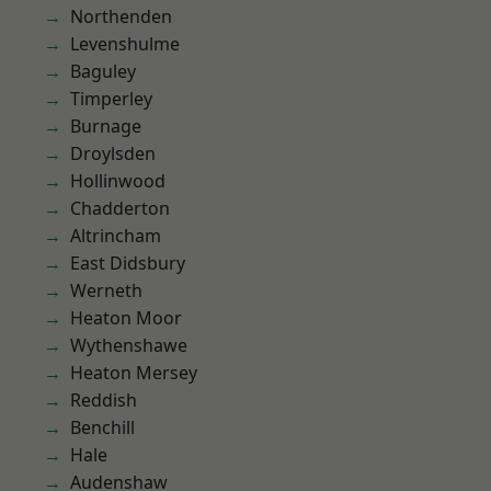
Northenden
Levenshulme
Baguley
Timperley
Burnage
Droylsden
Hollinwood
Chadderton
Altrincham
East Didsbury
Werneth
Heaton Moor
Wythenshawe
Heaton Mersey
Reddish
Benchill
Hale
Audenshaw