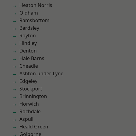
Heaton Norris
Oldham
Ramsbottom
Bardsley
Royton
Hindley
Denton
Hale Barns
Cheadle
Ashton-under-Lyne
Edgeley
Stockport
Brinnington
Horwich
Rochdale
Aspull
Heald Green
Golborne