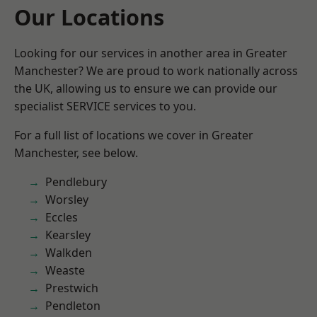
Our Locations
Looking for our services in another area in Greater
Manchester? We are proud to work nationally across
the UK, allowing us to ensure we can provide our
specialist SERVICE services to you.
For a full list of locations we cover in Greater
Manchester, see below.
Pendlebury
Worsley
Eccles
Kearsley
Walkden
Weaste
Prestwich
Pendleton