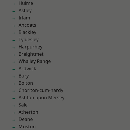
Hulme
Astley
Irlam
Ancoats
Blackley
Tyldesley
Harpurhey
Breightmet
Whalley Range
Ardwick
Bury
Bolton
Chorlton-cum-hardy
Ashton upon Mersey
Sale
Atherton
Deane
Moston