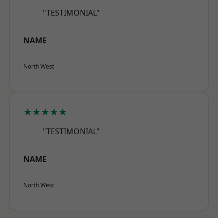
"TESTIMONIAL"
NAME
North West
★★★★★
"TESTIMONIAL"
NAME
North West