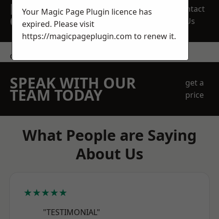
REQUEST A FREE
Contact
Your Magic Page Plugin licence has
QUOTE
Us
expired. Please visit
https://magicpageplugin.com
to renew it.
contact us
SPEAK WITH OUR
get a
TEAM TODAY
price
What People are Saying
About Us
★★★★★
"TESTIMONIAL"