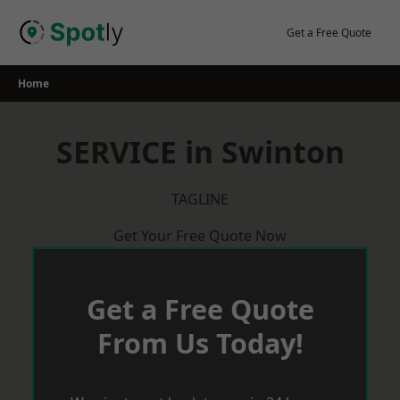
Skip
to
Get a Free Quote
content
Home
SERVICE in Swinton
TAGLINE
Get Your Free Quote Now
Get a Free Quote
From Us Today!