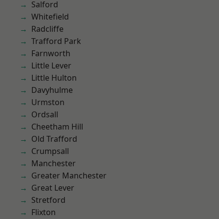
Salford
Whitefield
Radcliffe
Trafford Park
Farnworth
Little Lever
Little Hulton
Davyhulme
Urmston
Ordsall
Cheetham Hill
Old Trafford
Crumpsall
Manchester
Greater Manchester
Great Lever
Stretford
Flixton