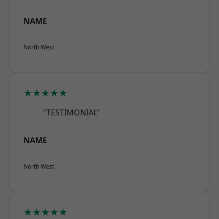
NAME
North West
★★★★★
"TESTIMONIAL"
NAME
North West
★★★★★