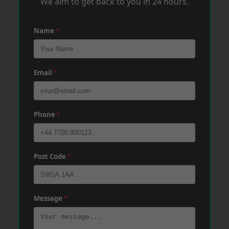
We aim to get back to you in 24 hours.
Name
*
Email
*
Phone
*
Post Code
*
Message
*