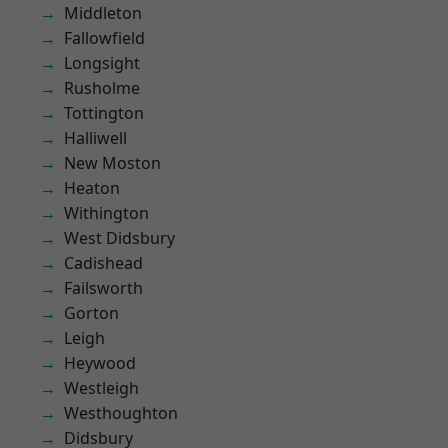
Middleton
Fallowfield
Longsight
Rusholme
Tottington
Halliwell
New Moston
Heaton
Withington
West Didsbury
Cadishead
Failsworth
Gorton
Leigh
Heywood
Westleigh
Westhoughton
Didsbury