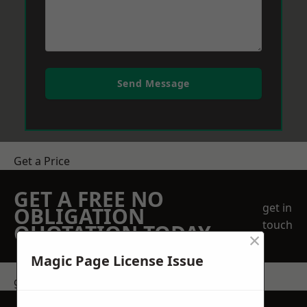
Send Message
Get a Price
GET A FREE NO
get in
OBLIGATION
touch
QUOTATION TODAY
×
Magic Page License Issue
get in touch