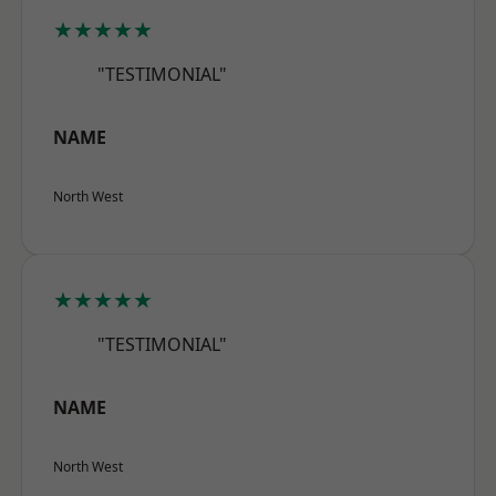
★★★★★
"TESTIMONIAL"
NAME
North West
★★★★★
"TESTIMONIAL"
NAME
North West