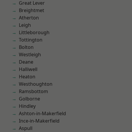
Great Lever
Breightmet
Atherton
Leigh
Littleborough
Tottington
Bolton
Westleigh
Deane
Halliwell
Heaton
Westhoughton
Ramsbottom
Golborne
Hindley
Ashton-in-Makerfield
Ince-in-Makerfield
Aspull