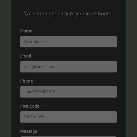
We aim to get back to you in 24 hours.
Name
*
Email
*
Phone
*
Post Code
*
Message
*