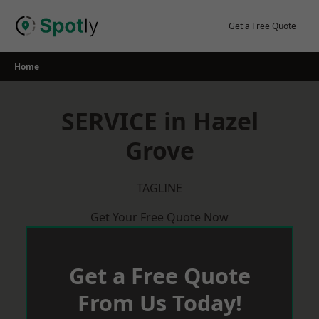
Skip
to
Get a Free Quote
content
Home
SERVICE in Hazel
Grove
TAGLINE
Get Your Free Quote Now
Get a Free Quote
From Us Today!