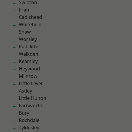
Swinton
Irlam
Cadishead
Whitefield
Shaw
Worsley
Radcliffe
Walkden
Kearsley
Heywood
Milnrow
Little Lever
Astley
Little Hulton
Farnworth
Bury
Rochdale
Tyldesley