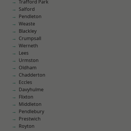
Trafford Park
Salford
Pendleton
Weaste
Blackley
Crumpsall
Werneth
Lees
Urmston
Oldham
Chadderton
Eccles
Davyhulme
Flixton
Middleton
Pendlebury
Prestwich
Royton