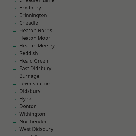
Cheadle Hulme
Bredbury
Brinnington
Cheadle
Heaton Norris
Heaton Moor
Heaton Mersey
Reddish
Heald Green
East Didsbury
Burnage
Levenshulme
Didsbury
Hyde
Denton
Withington
Northenden
West Didsbury