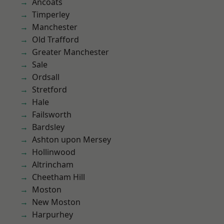
Ancoats
Timperley
Manchester
Old Trafford
Greater Manchester
Sale
Ordsall
Stretford
Hale
Failsworth
Bardsley
Ashton upon Mersey
Hollinwood
Altrincham
Cheetham Hill
Moston
New Moston
Harpurhey