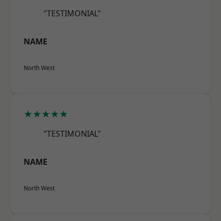
"TESTIMONIAL"
NAME
North West
★★★★★
"TESTIMONIAL"
NAME
North West