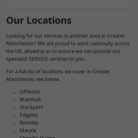
Our Locations
Looking for our services in another area in Greater
Manchester? We are proud to work nationally across
the UK, allowing us to ensure we can provide our
specialist SERVICE services to you.
For a full list of locations we cover in Greater
Manchester, see below.
Offerton
Bramhall
Stockport
Edgeley
Romiley
Marple