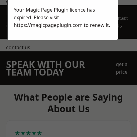
get in touch
Your Magic Page Plugin licence has
REQUEST A FREE
expired. Please visit
Contact
QUOTE
https://magicpageplugin.com
to renew it.
Us
contact us
SPEAK WITH OUR
get a
TEAM TODAY
price
What People are Saying
About Us
★★★★★