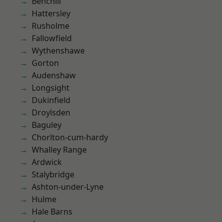
Benchill
Hattersley
Rusholme
Fallowfield
Wythenshawe
Gorton
Audenshaw
Longsight
Dukinfield
Droylsden
Baguley
Chorlton-cum-hardy
Whalley Range
Ardwick
Stalybridge
Ashton-under-Lyne
Hulme
Hale Barns