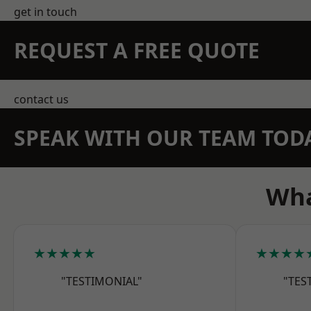
get in touch
REQUEST A FREE QUOTE
contact us
SPEAK WITH OUR TEAM TOD
Wha
★★★★★
★★★★
"TESTIMONIAL"
"TES