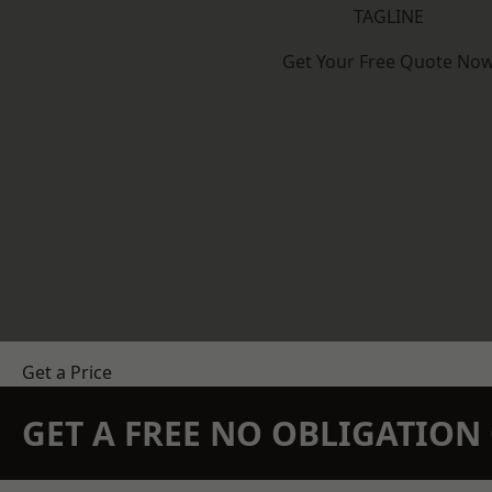
TAGLINE
Get Your Free Quote No
Get a Price
GET A FREE NO OBLIGATIO