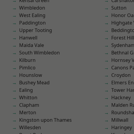
Kensal Green
Carshalto
Wimbledon
Sutton
West Ealing
Honor Oa
Paddington
Highgate
Upper Tooting
Beddingt
Hanwell
Forest Hill
Maida Vale
Sydenha
South Wimbledon
Bethnal G
Kilburn
Hornsey V
Pimlico
Canons P
Hounslow
Croydon
Bushey Mead
Elmers E
Ealing
Tower Ha
Whitton
Hackney
Clapham
Malden R
Merton
Roundsh
Kingston upon Thames
Millwall
Willesden
Haringey