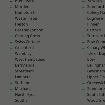
Brent Park
Yiewsley
Morden
Stamford 
Hampton Hill
Colney Ha
Westminster
Edgware
Heston
Pinner
Greater London
Catford
Charing Cross
Turnpike 
Swiss Cottage
Bow Com
Greenford
Canary W
Wembley
Isle of Do
West Hampstead
Bow
Berrylands
Bellingh
Streatham
Lewisham
Lambeth
Upper Cl
Surbiton
Greenwic
Mitcham
Stanmore
North Hyde
South To
Southall
Wood Gr