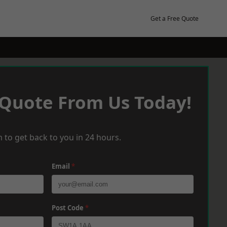
Get a Free Quote
 Quote From Us Today!
 to get back to you in 24 hours.
Email
*
Post Code
*