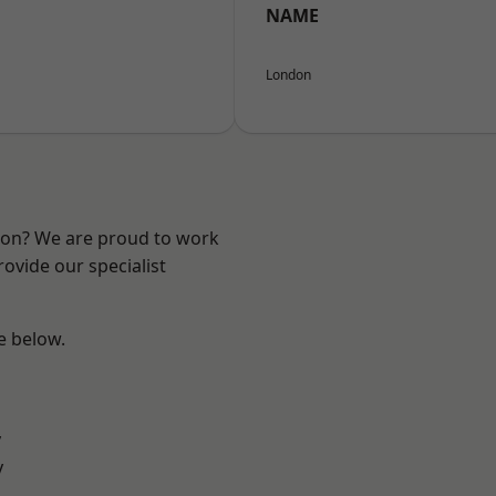
NAME
London
ndon? We are proud to work
ovide our specialist
ee below.
y
y