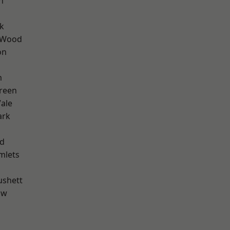
n
k
 Wood
on
m
reen
ale
ark
nd
mlets
ushett
aw