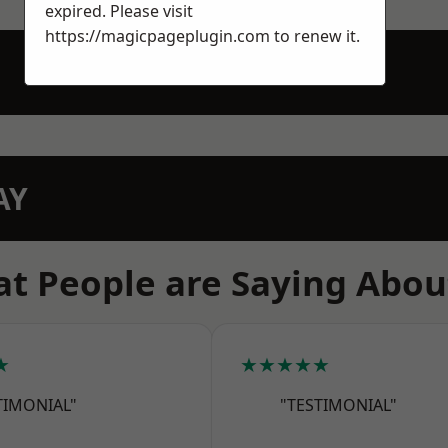
expired. Please visit
https://magicpageplugin.com
to renew it.
AY
t People are Saying Abou
★
★★★★★
TIMONIAL"
"TESTIMONIAL"