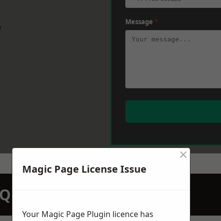
Message
*
w
×
Magic Page License Issue
N QUOTATION TODAY
Your Magic Page Plugin licence has