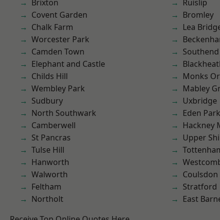
Brixton
Ruislip
Covent Garden
Bromley
Chalk Farm
Lea Bridg
Worcester Park
Beckenh
Camden Town
Southend
Elephant and Castle
Blackheat
Childs Hill
Monks Or
Wembley Park
Mabley G
Sudbury
Uxbridge
North Southwark
Eden Par
Camberwell
Hackney 
St Pancras
Upper Shi
Tulse Hill
Tottenha
Hanworth
Westcomb
Walworth
Coulsdon
Feltham
Stratford
Northolt
East Barn
Receive Top Online Quotes Here