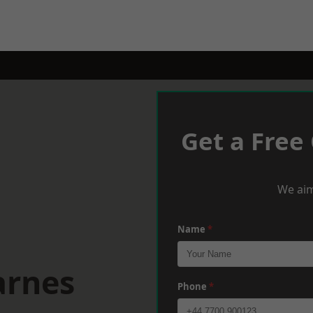
Get a Free
We aim
Name
*
arnes
Phone
*