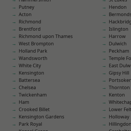
Putney
Hendon
Acton
Bermond
Richmond
Hackbrid
Brentford
Islington
Richmond upon Thames
Harrow
West Brompton
Dulwich
Holland Park
Peckham
Wandsworth
Temple F
White City
East Dulw
Kensington
Gipsy Hill
Battersea
Portsoke
Chelsea
Thornton
Twickenham
Kenton
Ham
Whitecha
Crooked Billet
Lower Fe
Kensington Gardens
Holloway
Park Royal
Hillingdo