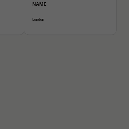
NAME
London