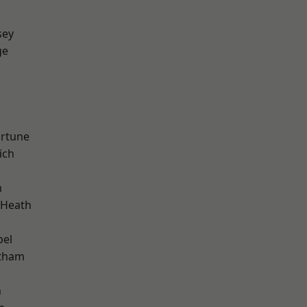
sey
ge
ortune
ich
n
 Heath
pel
ltham
n