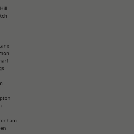
Hill
tch
Lane
mon
harf
gs
am
apton
h
ttenham
een