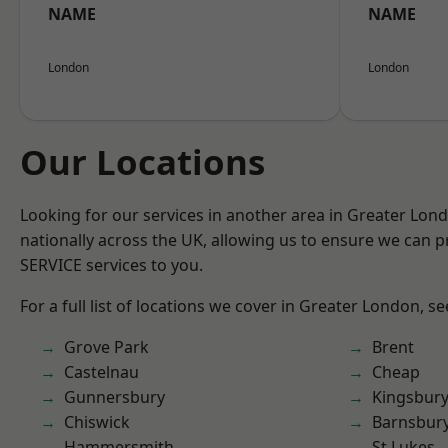
NAME
NAME
London
London
Our Locations
Looking for our services in another area in Greater Lo
nationally across the UK, allowing us to ensure we can pr
SERVICE services to you.
For a full list of locations we cover in Greater London, s
Grove Park
Brent
Castelnau
Cheap
Gunnersbury
Kingsbur
Chiswick
Barnsbur
Hammersmith
St Lukes