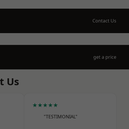
Contact Us
get a price
t Us
★★★★★
"TESTIMONIAL"