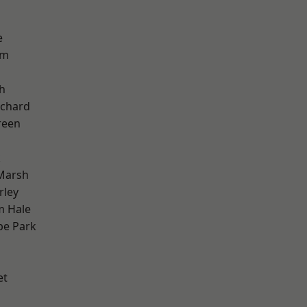
e
am
h
chard
reen
k
Marsh
rley
m Hale
e Park
et