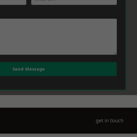
Send Message
get in touch