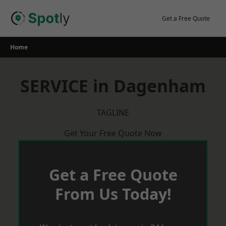
Skip
to
Get a Free Quote
content
Home
SERVICE in Dagenham
TAGLINE
Get Your Free Quote Now
Get a Free Quote
From Us Today!