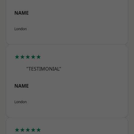
NAME
London
★★★★★
"TESTIMONIAL"
NAME
London
★★★★★