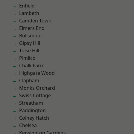
Enfield
Lambeth
Camden Town
Elmers End
Bullsmoor
Gipsy Hill
Tulse Hill
Pimlico
Chalk Farm
Highgate Wood
Clapham
Monks Orchard
Swiss Cottage
Streatham
Paddington
Colney Hatch
Chelsea
Kensington Gardens