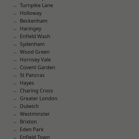
Turnpike Lane
Holloway
Beckenham
Haringey
Enfield Wash
Sydenham
Wood Green
Hornsey Vale
Covent Garden
St Pancras
Hayes
Charing Cross
Greater London
Dulwich
Westminster
Brixton
Eden Park
Enfield Town