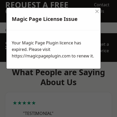
REQUEST A FREE
Contact
×
QUOTE
Us
Magic Page License Issue
contact us
SPEAK WITH OUR
Your Magic Page Plugin licence has
get a
TEAM TODAY
expired. Please visit
price
https://magicpageplugin.com
to renew it.
What People are Saying
About Us
★★★★★
"TESTIMONIAL"