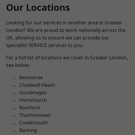
Our Locations
Looking for our services in another area in Greater
London? We are proud to work nationally across the
UK, allowing us to ensure we can provide our
specialist SERVICE services to you.
For a full list of locations we cover in Greater London,
see below.
Becontree
Chadwell Heath
Goodmayes
Hornchurch
Romford
Thamesmead
Creekmouth
Barking