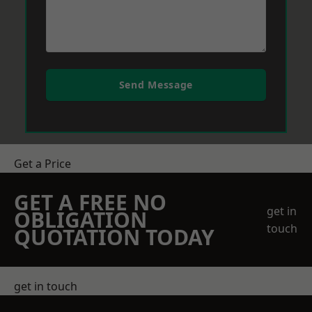
Send Message
Get a Price
GET A FREE NO
get in
OBLIGATION
touch
QUOTATION TODAY
get in touch