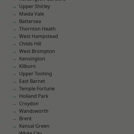
Upper Shirley
Maida Vale
Battersea
Thornton Heath
West Hampstead
Childs Hill
West Brompton
Kensington
Kilburn
Upper Tooting
East Barnet
Temple Fortune
Holland Park
Croydon
Wandsworth
Brent
Kensal Green
White City