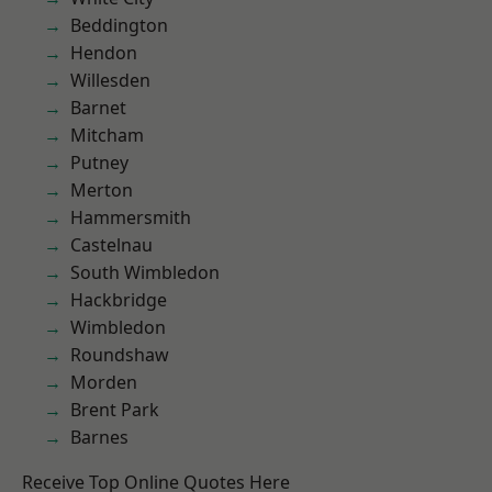
Beddington
Hendon
Willesden
Barnet
Mitcham
Putney
Merton
Hammersmith
Castelnau
South Wimbledon
Hackbridge
Wimbledon
Roundshaw
Morden
Brent Park
Barnes
Receive Top Online Quotes Here