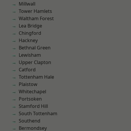
Millwall
Tower Hamlets
Waltham Forest
Lea Bridge
Chingford
Hackney
Bethnal Green
Lewisham
Upper Clapton
Catford
Tottenham Hale
Plaistow
Whitechapel
Portsoken
Stamford Hill
South Tottenham
Southend
Bermondsey