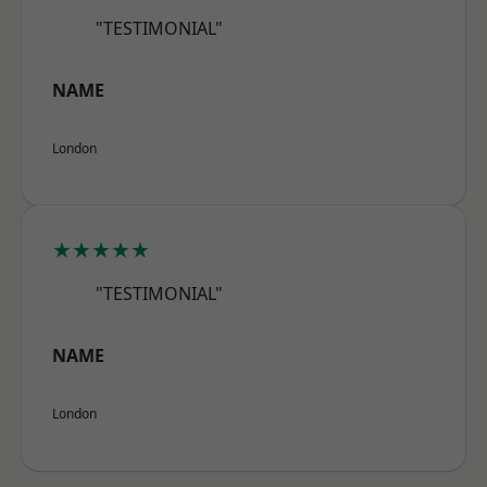
"TESTIMONIAL"
NAME
London
★★★★★
"TESTIMONIAL"
NAME
London