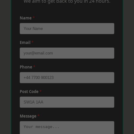
We aim to get back to you in 24 hours.
Name
*
Email
*
Phone
*
Post Code
*
Message
*