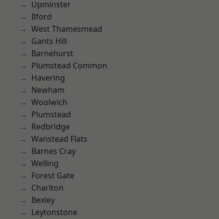
Upminster
Ilford
West Thamesmead
Gants Hill
Barnehurst
Plumstead Common
Havering
Newham
Woolwich
Plumstead
Redbridge
Wanstead Flats
Barnes Cray
Welling
Forest Gate
Charlton
Bexley
Leytonstone