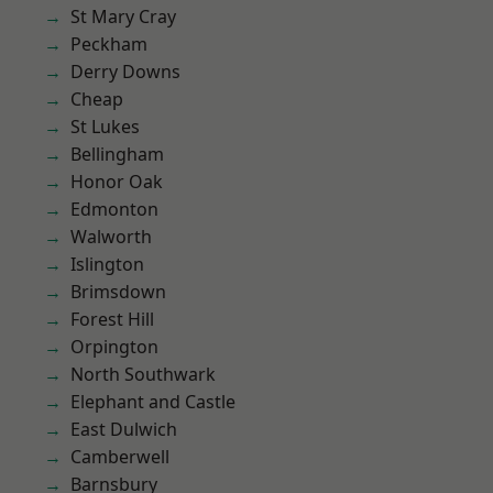
St Mary Cray
Peckham
Derry Downs
Cheap
St Lukes
Bellingham
Honor Oak
Edmonton
Walworth
Islington
Brimsdown
Forest Hill
Orpington
North Southwark
Elephant and Castle
East Dulwich
Camberwell
Barnsbury