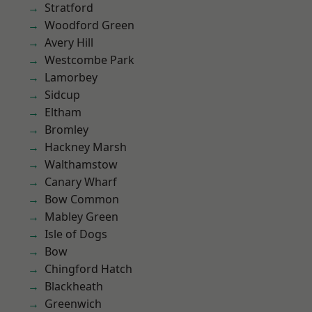
Stratford
Woodford Green
Avery Hill
Westcombe Park
Lamorbey
Sidcup
Eltham
Bromley
Hackney Marsh
Walthamstow
Canary Wharf
Bow Common
Mabley Green
Isle of Dogs
Bow
Chingford Hatch
Blackheath
Greenwich