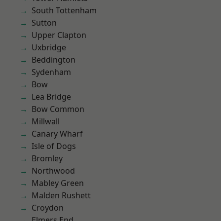
South Tottenham
Sutton
Upper Clapton
Uxbridge
Beddington
Sydenham
Bow
Lea Bridge
Bow Common
Millwall
Canary Wharf
Isle of Dogs
Bromley
Northwood
Mabley Green
Malden Rushett
Croydon
Elmers End