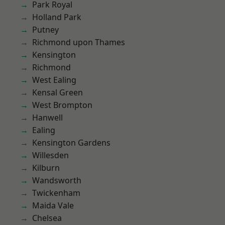
Park Royal
Holland Park
Putney
Richmond upon Thames
Kensington
Richmond
West Ealing
Kensal Green
West Brompton
Hanwell
Ealing
Kensington Gardens
Willesden
Kilburn
Wandsworth
Twickenham
Maida Vale
Chelsea