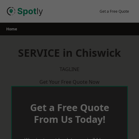
Skip
to
Get a Free Quote
content
Home
SERVICE in Chiswick
TAGLINE
Get Your Free Quote Now
Get a Free Quote
From Us Today!