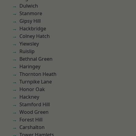
Dulwich
Stanmore
Gipsy Hill
Hackbridge
Colney Hatch
Yiewsley
Ruislip
Bethnal Green
Haringey
Thornton Heath
Turnpike Lane
Honor Oak
Hackney
Stamford Hill
Wood Green
Forest Hill
Carshalton
Tower Hamlets