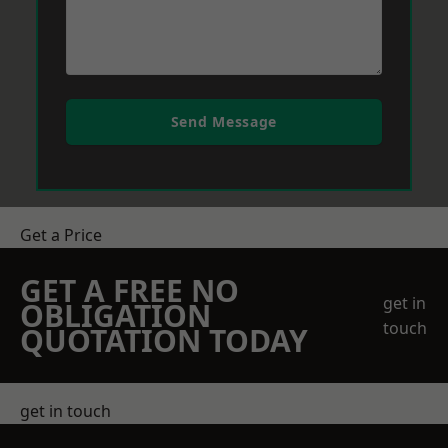
Send Message
Get a Price
GET A FREE NO
get in
OBLIGATION
touch
QUOTATION TODAY
get in touch