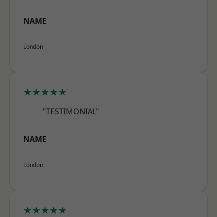
NAME
London
★★★★★
"TESTIMONIAL"
NAME
London
★★★★★