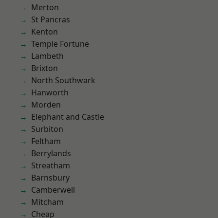
Merton
St Pancras
Kenton
Temple Fortune
Lambeth
Brixton
North Southwark
Hanworth
Morden
Elephant and Castle
Surbiton
Feltham
Berrylands
Streatham
Barnsbury
Camberwell
Mitcham
Cheap