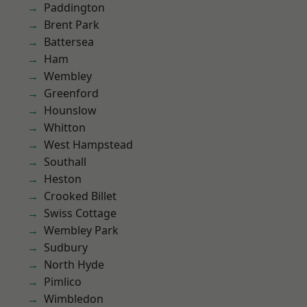
Paddington
Brent Park
Battersea
Ham
Wembley
Greenford
Hounslow
Whitton
West Hampstead
Southall
Heston
Crooked Billet
Swiss Cottage
Wembley Park
Sudbury
North Hyde
Pimlico
Wimbledon