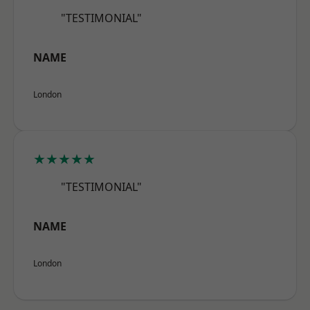
"TESTIMONIAL"
NAME
London
★★★★★
"TESTIMONIAL"
NAME
London