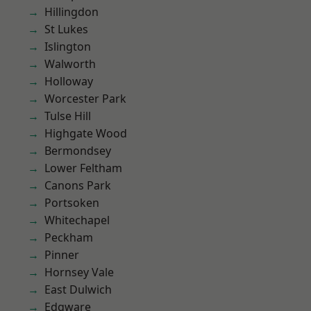
Hillingdon
St Lukes
Islington
Walworth
Holloway
Worcester Park
Tulse Hill
Highgate Wood
Bermondsey
Lower Feltham
Canons Park
Portsoken
Whitechapel
Peckham
Pinner
Hornsey Vale
East Dulwich
Edgware