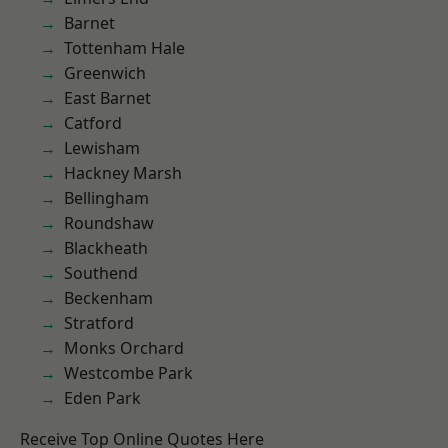
Barnet
Tottenham Hale
Greenwich
East Barnet
Catford
Lewisham
Hackney Marsh
Bellingham
Roundshaw
Blackheath
Southend
Beckenham
Stratford
Monks Orchard
Westcombe Park
Eden Park
Receive Top Online Quotes Here