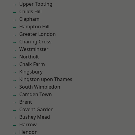
Upper Tooting
Childs Hill
Clapham
Hampton Hill
Greater London
Charing Cross
Westminster
Northolt
Chalk Farm
Kingsbury
Kingston upon Thames
South Wimbledon
Camden Town
Brent
Covent Garden
Bushey Mead
Harrow
Hendon