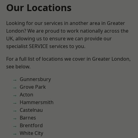
Our Locations
Looking for our services in another area in Greater
London? We are proud to work nationally across the
UK, allowing us to ensure we can provide our
specialist SERVICE services to you.
For a full list of locations we cover in Greater London,
see below.
Gunnersbury
Grove Park
Acton
Hammersmith
Castelnau
Barnes
Brentford
White City