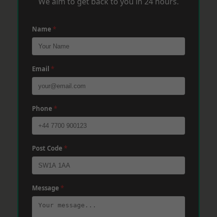
We aim to get back to you in 24 hours.
Name
*
Email
*
Phone
*
Post Code
*
Message
*