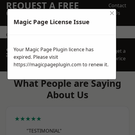
REQUEST A FREE
Contact
×
QUOTE
Us
Magic Page License Issue
contact us
SPEAK WITH OUR
Your Magic Page Plugin licence has
get a
TEAM TODAY
expired. Please visit
price
https://magicpageplugin.com
to renew it.
What People are Saying
About Us
★★★★★
"TESTIMONIAL"