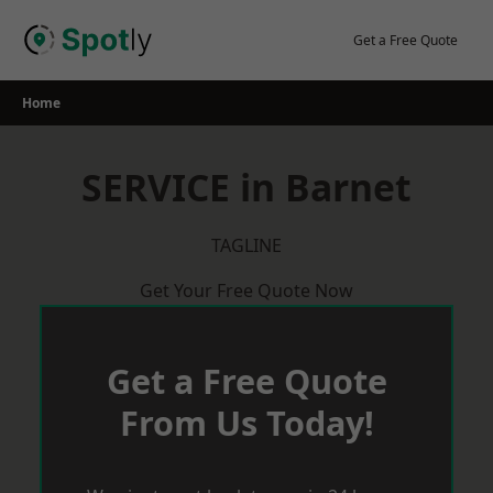
Skip
to
Get a Free Quote
content
Home
SERVICE in Barnet
TAGLINE
Get Your Free Quote Now
Get a Free Quote
From Us Today!