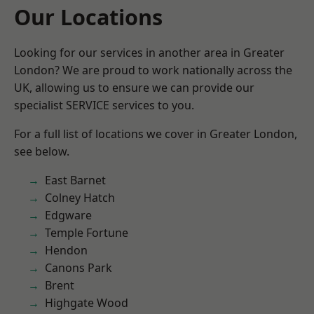
Our Locations
Looking for our services in another area in Greater
London? We are proud to work nationally across the
UK, allowing us to ensure we can provide our
specialist SERVICE services to you.
For a full list of locations we cover in Greater London,
see below.
East Barnet
Colney Hatch
Edgware
Temple Fortune
Hendon
Canons Park
Brent
Highgate Wood