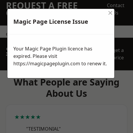
REQUEST A FREE
Contact
×
QUOTE
Us
Magic Page License Issue
contact us
SPEAK WITH OUR
Your Magic Page Plugin licence has
get a
TEAM TODAY
expired. Please visit
price
https://magicpageplugin.com
to renew it.
What People are Saying
About Us
★★★★★
"TESTIMONIAL"