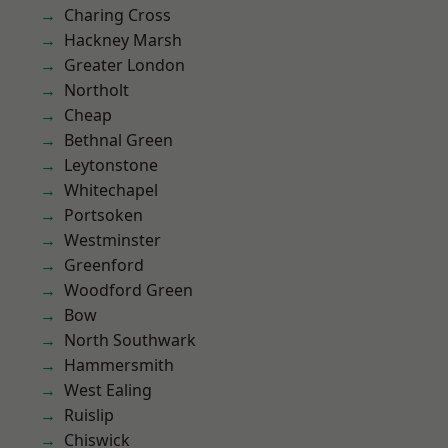
Charing Cross
Hackney Marsh
Greater London
Northolt
Cheap
Bethnal Green
Leytonstone
Whitechapel
Portsoken
Westminster
Greenford
Woodford Green
Bow
North Southwark
Hammersmith
West Ealing
Ruislip
Chiswick