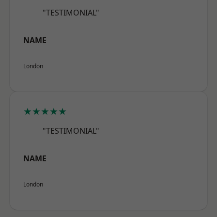
"TESTIMONIAL"
NAME
London
★★★★★
"TESTIMONIAL"
NAME
London