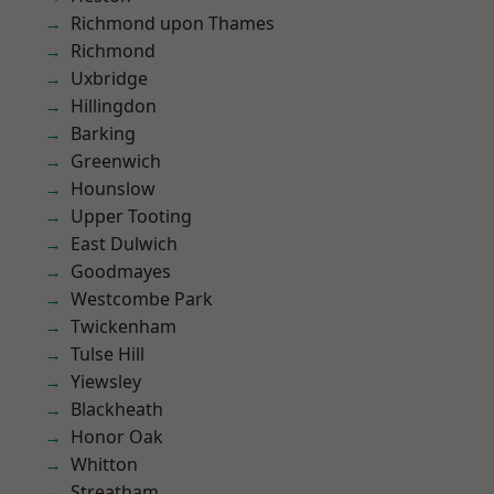
Richmond upon Thames
Richmond
Uxbridge
Hillingdon
Barking
Greenwich
Hounslow
Upper Tooting
East Dulwich
Goodmayes
Westcombe Park
Twickenham
Tulse Hill
Yiewsley
Blackheath
Honor Oak
Whitton
Streatham