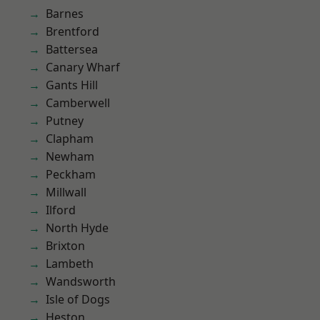
Barnes
Brentford
Battersea
Canary Wharf
Gants Hill
Camberwell
Putney
Clapham
Newham
Peckham
Millwall
Ilford
North Hyde
Brixton
Lambeth
Wandsworth
Isle of Dogs
Heston