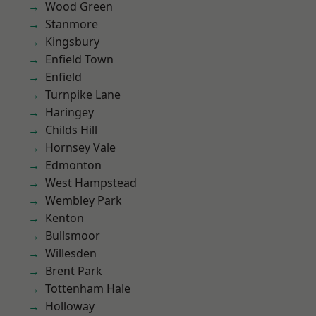
Wood Green
Stanmore
Kingsbury
Enfield Town
Enfield
Turnpike Lane
Haringey
Childs Hill
Hornsey Vale
Edmonton
West Hampstead
Wembley Park
Kenton
Bullsmoor
Willesden
Brent Park
Tottenham Hale
Holloway