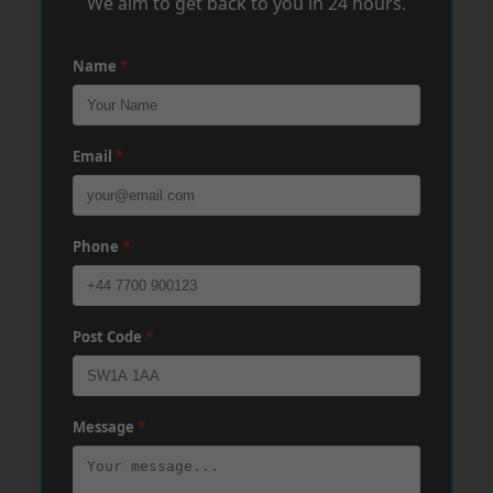
We aim to get back to you in 24 hours.
Name
*
Email
*
Phone
*
Post Code
*
Message
*