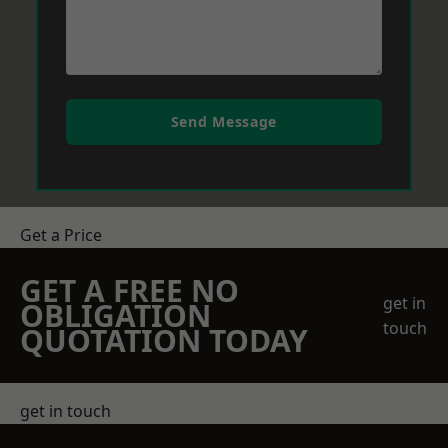
Send Message
Get a Price
GET A FREE NO
get in
OBLIGATION
touch
QUOTATION TODAY
get in touch