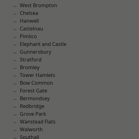
West Brompton
Chelsea
Hanwell
Castelnau
Pimlico
Elephant and Castle
Gunnersbury
Stratford
Bromley
Tower Hamlets
Bow Common
Forest Gate
Bermondsey
Redbridge
Grove Park
Wanstead Flats
Walworth
Southall