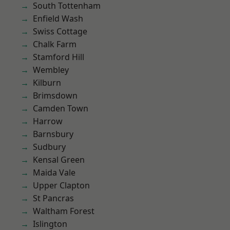
South Tottenham
Enfield Wash
Swiss Cottage
Chalk Farm
Stamford Hill
Wembley
Kilburn
Brimsdown
Camden Town
Harrow
Barnsbury
Sudbury
Kensal Green
Maida Vale
Upper Clapton
St Pancras
Waltham Forest
Islington