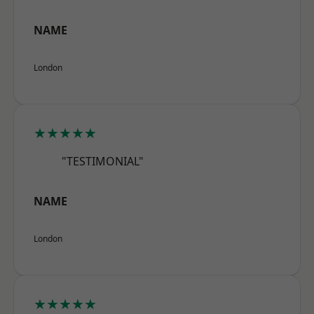
NAME
London
★★★★★
"TESTIMONIAL"
NAME
London
★★★★★