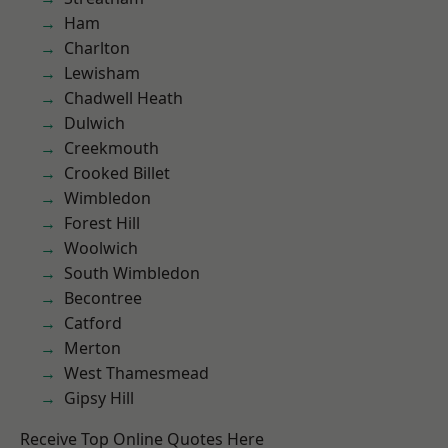
Ham
Charlton
Lewisham
Chadwell Heath
Dulwich
Creekmouth
Crooked Billet
Wimbledon
Forest Hill
Woolwich
South Wimbledon
Becontree
Catford
Merton
West Thamesmead
Gipsy Hill
Receive Top Online Quotes Here