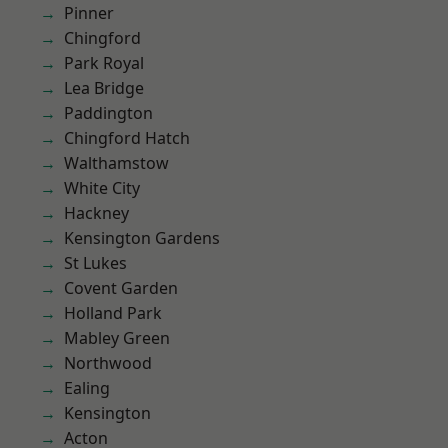
Pinner
Chingford
Park Royal
Lea Bridge
Paddington
Chingford Hatch
Walthamstow
White City
Hackney
Kensington Gardens
St Lukes
Covent Garden
Holland Park
Mabley Green
Northwood
Ealing
Kensington
Acton