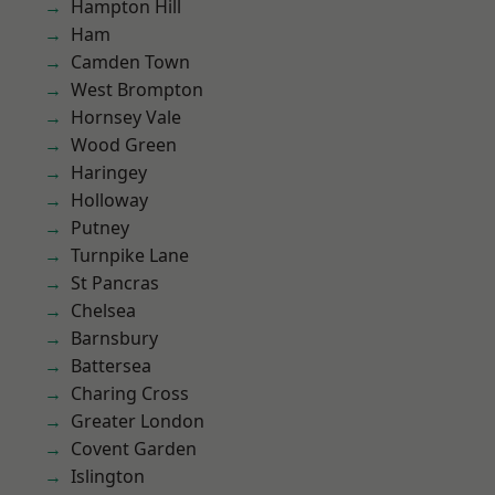
Hampton Hill
Ham
Camden Town
West Brompton
Hornsey Vale
Wood Green
Haringey
Holloway
Putney
Turnpike Lane
St Pancras
Chelsea
Barnsbury
Battersea
Charing Cross
Greater London
Covent Garden
Islington