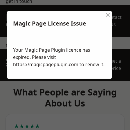
get in touch
×
REQUEST A FREE
Contact
QUOTE
Magic Page License Issue
Us
contact us
Your Magic Page Plugin licence has
expired. Please visit
SPEAK WITH OUR
get a
https://magicpageplugin.com
to renew it.
TEAM TODAY
price
What People are Saying
About Us
★★★★★