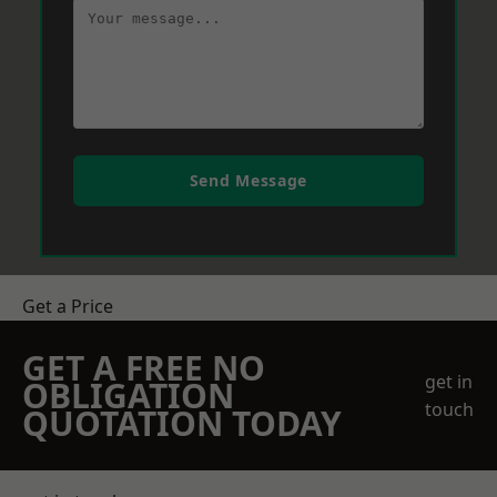
Send Message
Get a Price
GET A FREE NO
get in
OBLIGATION
touch
QUOTATION TODAY