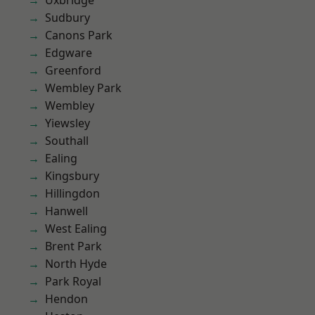
Uxbridge
Sudbury
Canons Park
Edgware
Greenford
Wembley Park
Wembley
Yiewsley
Southall
Ealing
Kingsbury
Hillingdon
Hanwell
West Ealing
Brent Park
North Hyde
Park Royal
Hendon