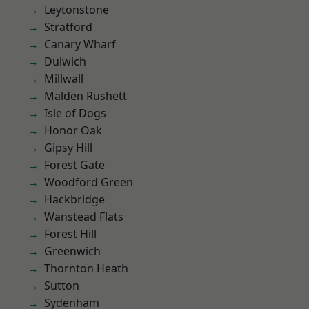
Leytonstone
Stratford
Canary Wharf
Dulwich
Millwall
Malden Rushett
Isle of Dogs
Honor Oak
Gipsy Hill
Forest Gate
Woodford Green
Hackbridge
Wanstead Flats
Forest Hill
Greenwich
Thornton Heath
Sutton
Sydenham