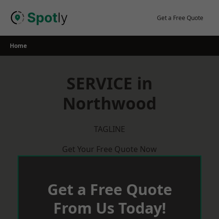
Skip
to
Get a Free Quote
content
Home
SERVICE in
Northwood
TAGLINE
Get Your Free Quote Now
Get a Free Quote
From Us Today!