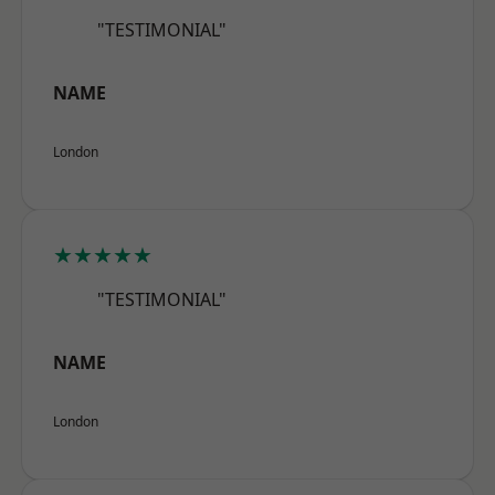
"TESTIMONIAL"
NAME
London
★★★★★
"TESTIMONIAL"
NAME
London