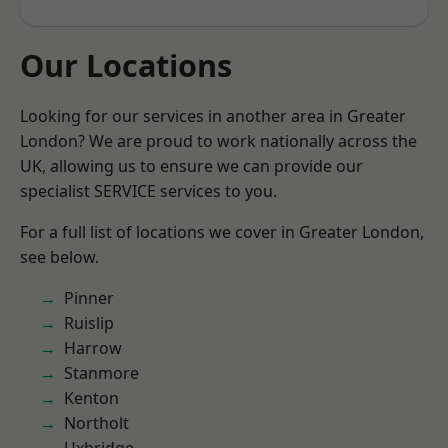
Our Locations
Looking for our services in another area in Greater
London? We are proud to work nationally across the
UK, allowing us to ensure we can provide our
specialist SERVICE services to you.
For a full list of locations we cover in Greater London,
see below.
Pinner
Ruislip
Harrow
Stanmore
Kenton
Northolt