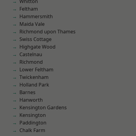
Whitton
Feltham
Hammersmith
Maida Vale
Richmond upon Thames
Swiss Cottage
Highgate Wood
Castelnau
Richmond
Lower Feltham
Twickenham
Holland Park
Barnes
Hanworth
Kensington Gardens
Kensington
Paddington
Chalk Farm