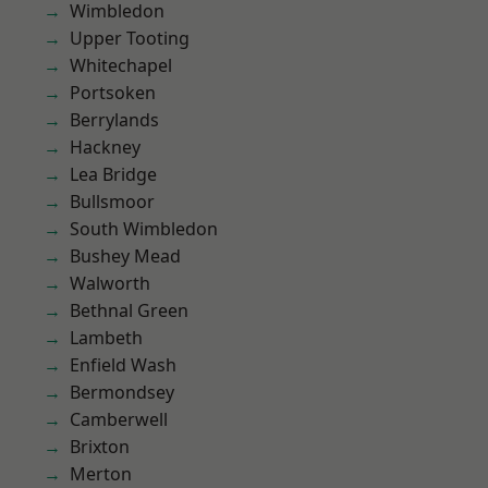
Wimbledon
Upper Tooting
Whitechapel
Portsoken
Berrylands
Hackney
Lea Bridge
Bullsmoor
South Wimbledon
Bushey Mead
Walworth
Bethnal Green
Lambeth
Enfield Wash
Bermondsey
Camberwell
Brixton
Merton