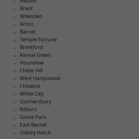
Heston
Brent
Willesden
Acton
Barnet
Temple Fortune
Brentford
Kensal Green
Hounslow
Childs Hill
West Hampstead
Chiswick
White City
Gunnersbury
Kilburn
Grove Park
East Barnet
Colney Hatch