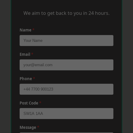
We aim to get back to you in 24 hours.
Name
*
Email
*
Phone
*
Post Code
*
Message
*