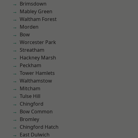
Brimsdown
Mabley Green
Waltham Forest
Morden
Bow
Worcester Park
Streatham
Hackney Marsh
Peckham
Tower Hamlets
Walthamstow
Mitcham
Tulse Hill
Chingford
Bow Common
Bromley
Chingford Hatch
East Dulwich