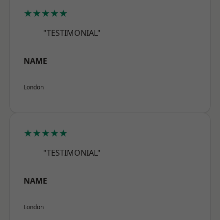
★★★★★
"TESTIMONIAL"
NAME
London
★★★★★
"TESTIMONIAL"
NAME
London