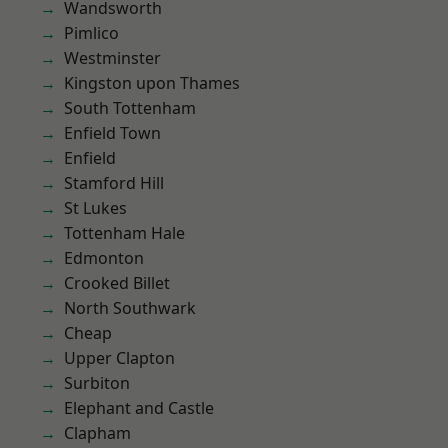
Wandsworth
Pimlico
Westminster
Kingston upon Thames
South Tottenham
Enfield Town
Enfield
Stamford Hill
St Lukes
Tottenham Hale
Edmonton
Crooked Billet
North Southwark
Cheap
Upper Clapton
Surbiton
Elephant and Castle
Clapham