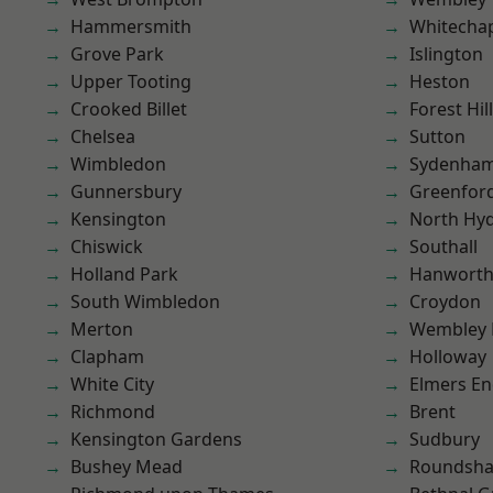
Hammersmith
Whitecha
Grove Park
Islington
Upper Tooting
Heston
Crooked Billet
Forest Hill
Chelsea
Sutton
Wimbledon
Sydenha
Gunnersbury
Greenfor
Kensington
North Hy
Chiswick
Southall
Holland Park
Hanwort
South Wimbledon
Croydon
Merton
Wembley 
Clapham
Holloway
White City
Elmers E
Richmond
Brent
Kensington Gardens
Sudbury
Bushey Mead
Roundsh