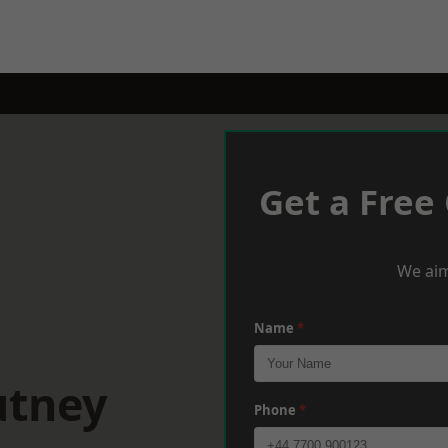
Get a Free
We aim
Name
*
utney
Phone
*