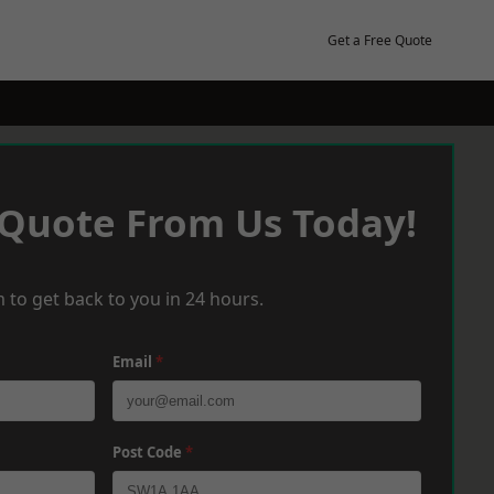
Get a Free Quote
 Quote From Us Today!
 to get back to you in 24 hours.
Email
*
Post Code
*