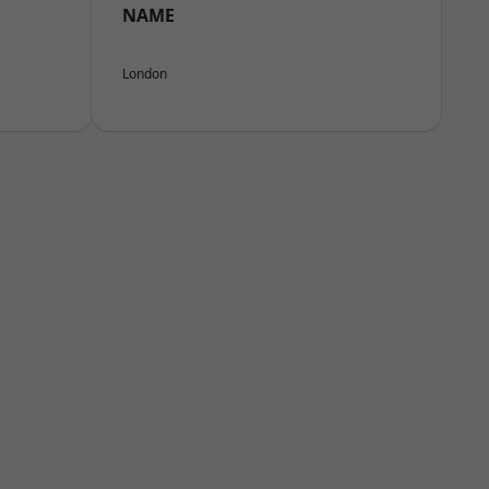
NAME
London