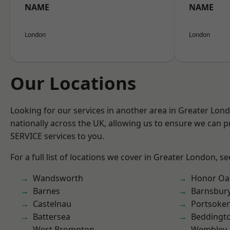
NAME
NAME
London
London
Our Locations
Looking for our services in another area in Greater Lo
nationally across the UK, allowing us to ensure we can pr
SERVICE services to you.
For a full list of locations we cover in Greater London, s
Wandsworth
Honor Oa
Barnes
Barnsbur
Castelnau
Portsoke
Battersea
Beddingt
West Brompton
Wembley