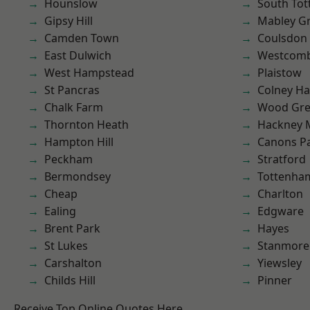
Hounslow
South To
Gipsy Hill
Mabley G
Camden Town
Coulsdon
East Dulwich
Westcomb
West Hampstead
Plaistow
St Pancras
Colney Ha
Chalk Farm
Wood Gr
Thornton Heath
Hackney 
Hampton Hill
Canons P
Peckham
Stratford
Bermondsey
Tottenha
Cheap
Charlton
Ealing
Edgware
Brent Park
Hayes
St Lukes
Stanmore
Carshalton
Yiewsley
Childs Hill
Pinner
Receive Top Online Quotes Here