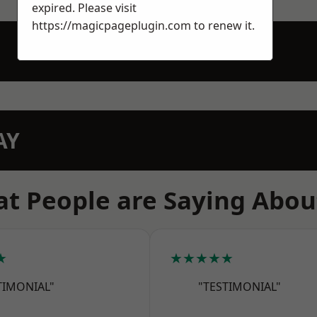
expired. Please visit
https://magicpageplugin.com
to renew it.
AY
t People are Saying Abou
★
★★★★★
TIMONIAL"
"TESTIMONIAL"