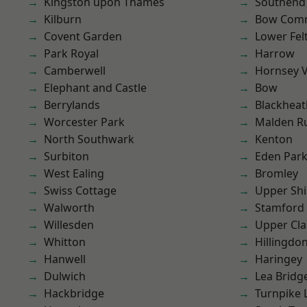
Kingston upon Thames
Southend
Kilburn
Bow Com
Covent Garden
Lower Fe
Park Royal
Harrow
Camberwell
Hornsey V
Elephant and Castle
Bow
Berrylands
Blackheat
Worcester Park
Malden R
North Southwark
Kenton
Surbiton
Eden Par
West Ealing
Bromley
Swiss Cottage
Upper Shi
Walworth
Stamford 
Willesden
Upper Cl
Whitton
Hillingdo
Hanwell
Haringey
Dulwich
Lea Bridg
Hackbridge
Turnpike 