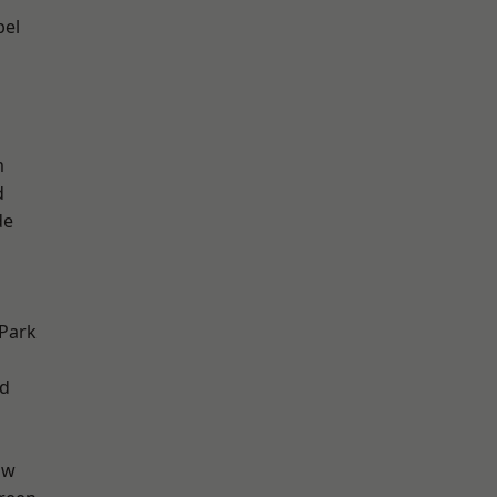
pel
m
d
de
h
Park
nd
aw