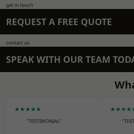
get in touch
REQUEST A FREE QUOTE
contact us
SPEAK WITH OUR TEAM TOD
Wha
★★★★★
★★★★
"TESTIMONIAL"
"TES