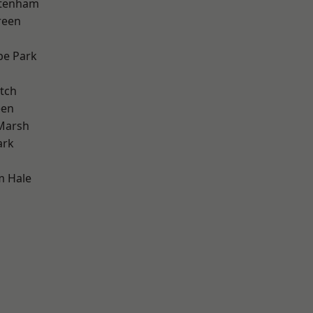
ttenham
reen
e Park
tch
een
Marsh
ark
m Hale