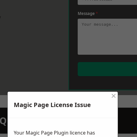
Message
*
w
×
Magic Page License Issue
N QUOTATION TODAY
Your Magic Page Plugin licence has