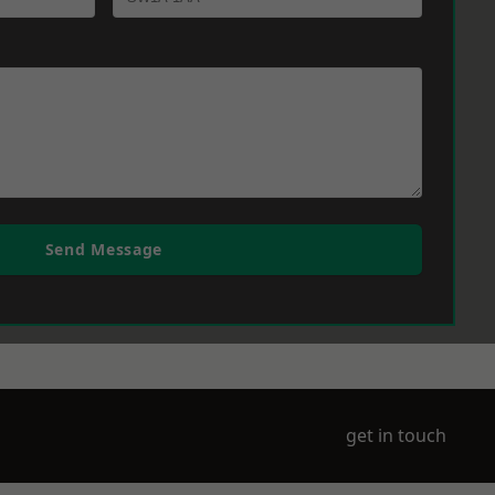
Send Message
get in touch