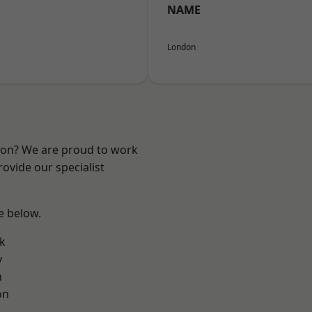
NAME
London
ndon? We are proud to work
ovide our specialist
ee below.
k
y
n
on