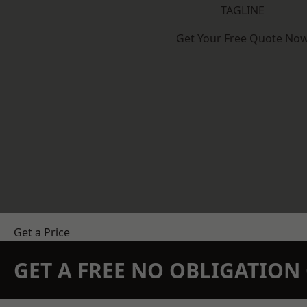
TAGLINE
Get Your Free Quote No
Get a Price
GET A FREE NO OBLIGATIO