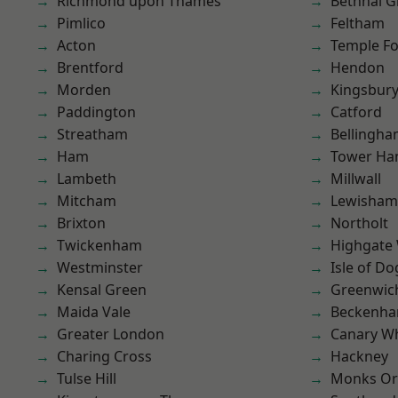
Richmond upon Thames
Bethnal G
Pimlico
Feltham
Acton
Temple F
Brentford
Hendon
Morden
Kingsbur
Paddington
Catford
Streatham
Bellingh
Ham
Tower Ha
Lambeth
Millwall
Mitcham
Lewisham
Brixton
Northolt
Twickenham
Highgate
Westminster
Isle of Do
Kensal Green
Greenwic
Maida Vale
Beckenh
Greater London
Canary W
Charing Cross
Hackney
Tulse Hill
Monks Or