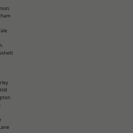
mon
ltham
ale
h
ushett
k
rley
Hill
apton
n
e
Lane