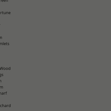
reen
ortune
y
am
mlets
 Wood
gs
h
am
harf
chard