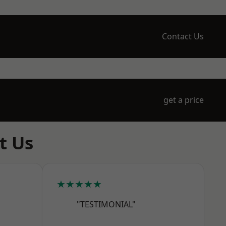
Contact Us
get a price
t Us
★★★★★
"TESTIMONIAL"