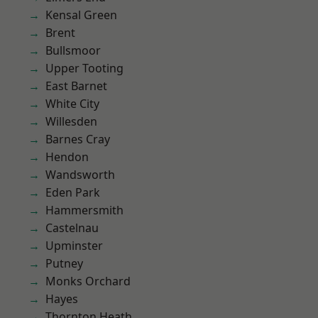
Kensal Green
Brent
Bullsmoor
Upper Tooting
East Barnet
White City
Willesden
Barnes Cray
Hendon
Wandsworth
Eden Park
Hammersmith
Castelnau
Upminster
Putney
Monks Orchard
Hayes
Thornton Heath