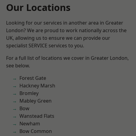
Our Locations
Looking for our services in another area in Greater
London? We are proud to work nationally across the
UK, allowing us to ensure we can provide our
specialist SERVICE services to you.
For a full list of locations we cover in Greater London,
see below.
Forest Gate
Hackney Marsh
Bromley
Mabley Green
Bow
Wanstead Flats
Newham
Bow Common