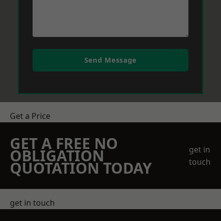
Send Message
Get a Price
GET A FREE NO
get in
OBLIGATION
touch
QUOTATION TODAY
get in touch