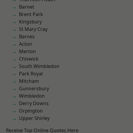
Barnet
Brent Park
Kingsbury
St Mary Cray
Barnes
Acton
Merton
Chiswick
South Wimbledon
Park Royal
Mitcham
Gunnersbury
Wimbledon
Derry Downs
Orpington
Upper Shirley
Receive Top Online Quotes Here