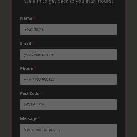
We aim to get back to you in 24 hours.
Name
*
Email
*
Phone
*
Post Code
*
Message
*