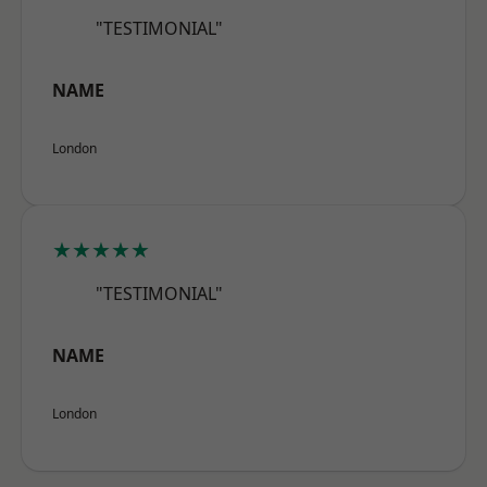
"TESTIMONIAL"
NAME
London
★★★★★
"TESTIMONIAL"
NAME
London