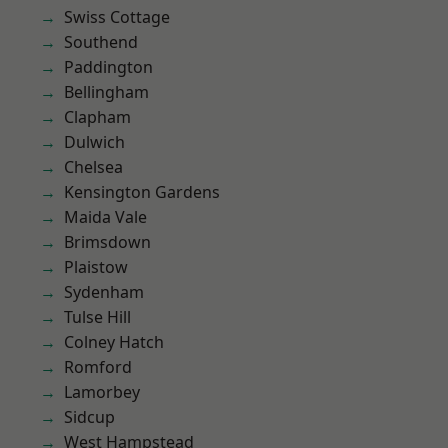
Swiss Cottage
Southend
Paddington
Bellingham
Clapham
Dulwich
Chelsea
Kensington Gardens
Maida Vale
Brimsdown
Plaistow
Sydenham
Tulse Hill
Colney Hatch
Romford
Lamorbey
Sidcup
West Hampstead