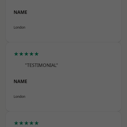
NAME
London
★★★★★
"TESTIMONIAL"
NAME
London
★★★★★