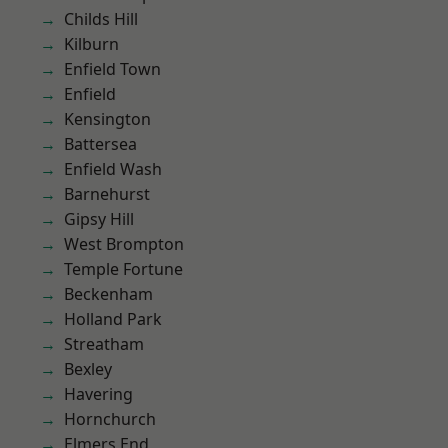
Childs Hill
Kilburn
Enfield Town
Enfield
Kensington
Battersea
Enfield Wash
Barnehurst
Gipsy Hill
West Brompton
Temple Fortune
Beckenham
Holland Park
Streatham
Bexley
Havering
Hornchurch
Elmers End