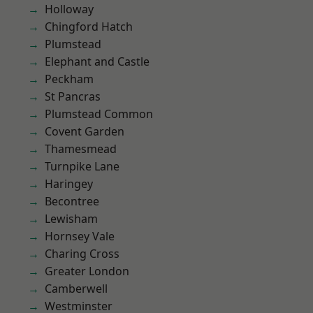
Holloway
Chingford Hatch
Plumstead
Elephant and Castle
Peckham
St Pancras
Plumstead Common
Covent Garden
Thamesmead
Turnpike Lane
Haringey
Becontree
Lewisham
Hornsey Vale
Charing Cross
Greater London
Camberwell
Westminster