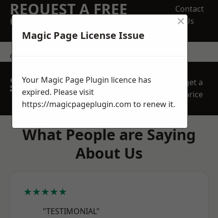
REQUEST A FREE
Contact
×
QUOTE
Us
Magic Page License Issue
contact us
SPEAK WITH OUR
Your Magic Page Plugin licence has
get a
TEAM TODAY
expired. Please visit
price
https://magicpageplugin.com
to renew it.
What People are Saying
About Us
★★★★★
"TESTIMONIAL"