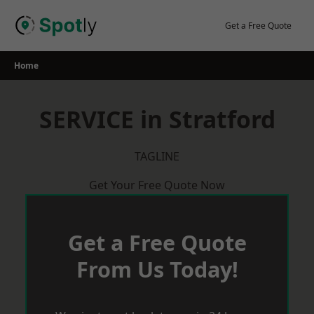
Skip
to
Get a Free Quote
content
Home
SERVICE in Stratford
TAGLINE
Get Your Free Quote Now
Get a Free Quote
From Us Today!