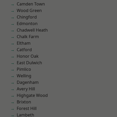
Camden Town
Wood Green
Chingford
Edmonton
Chadwell Heath
Chalk Farm
Eltham
Catford
Honor Oak
East Dulwich
Pimlico
Welling
Dagenham
Avery Hill
Highgate Wood
Brixton
Forest Hill
Lambeth