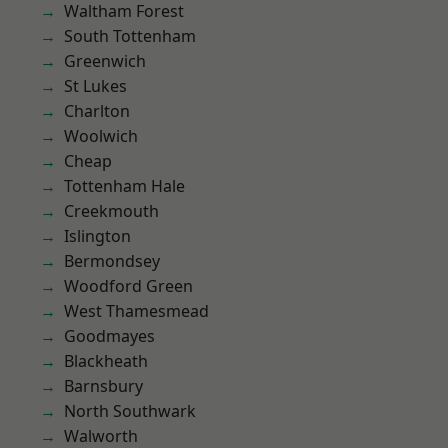
Waltham Forest
South Tottenham
Greenwich
St Lukes
Charlton
Woolwich
Cheap
Tottenham Hale
Creekmouth
Islington
Bermondsey
Woodford Green
West Thamesmead
Goodmayes
Blackheath
Barnsbury
North Southwark
Walworth