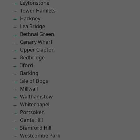
Leytonstone
Tower Hamlets
Hackney
Lea Bridge
Bethnal Green
Canary Wharf
Upper Clapton
Redbridge
Ilford
Barking
Isle of Dogs
Millwall
Walthamstow
Whitechapel
Portsoken
Gants Hill
Stamford Hill
Westcombe Park