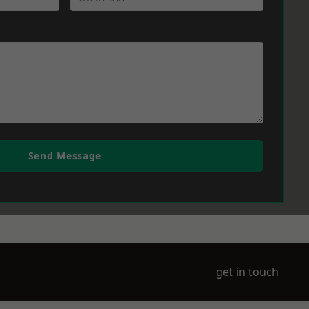
Send Message
get in touch