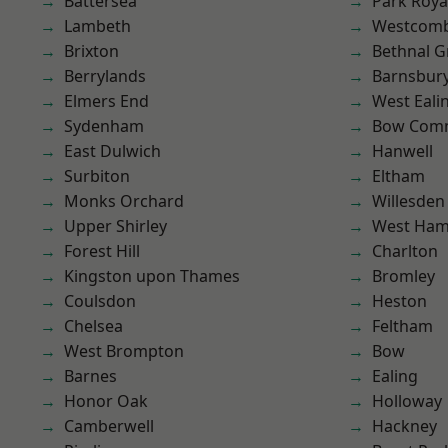
Battersea
Park Roya
Lambeth
Westcomb
Brixton
Bethnal G
Berrylands
Barnsbur
Elmers End
West Eali
Sydenham
Bow Com
East Dulwich
Hanwell
Surbiton
Eltham
Monks Orchard
Willesden
Upper Shirley
West Ham
Forest Hill
Charlton
Kingston upon Thames
Bromley
Coulsdon
Heston
Chelsea
Feltham
West Brompton
Bow
Barnes
Ealing
Honor Oak
Holloway
Camberwell
Hackney