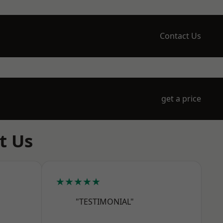
Contact Us
get a price
t Us
★★★★★
"TESTIMONIAL"