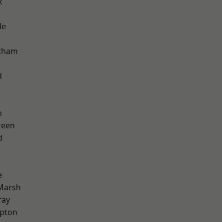
k
de
ltham
d
n
reen
d
e
Marsh
ray
apton