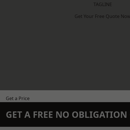
TAGLINE
Get Your Free Quote No
Get a Price
GET A FREE NO OBLIGATIO