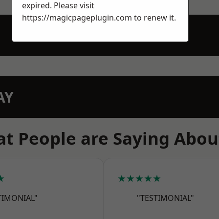
expired. Please visit
https://magicpageplugin.com
to renew it.
AY
t People are Saying Abou
★
★★★★★
TIMONIAL"
"TESTIMONIAL"