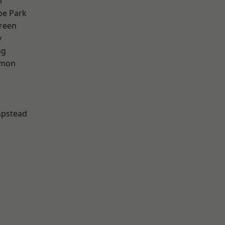
l
e Park
reen
y
ng
mon
pstead