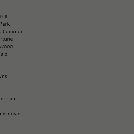
Hill
Park
ad Common
ortune
 Wood
ale
wns
ttenham
y
amesmead