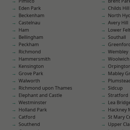
Pimlico
Brent Par
Eden Park
Childs Hill
Beckenham
North Hy
Castelnau
Avery Hill
Ham
Lower Fe
Bellingham
Southall
Peckham
Greenfor
Richmond
Wembley
Hammersmith
Woolwich
Kensington
Orpingto
Grove Park
Mabley G
Walworth
Plumstea
Richmond upon Thames
Sidcup
Elephant and Castle
Stratford
Westminster
Lea Bridg
Holland Park
Hackney 
Catford
St Mary C
Southend
Upper Cl