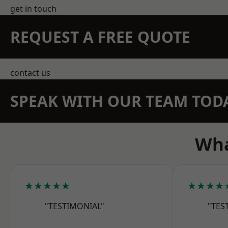
get in touch
REQUEST A FREE QUOTE
contact us
SPEAK WITH OUR TEAM TOD
Wha
★★★★★
★★★★
"TESTIMONIAL"
"TES