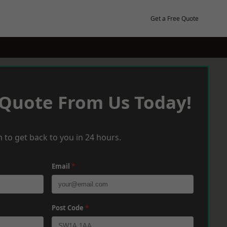
Get a Free Quote
 Quote From Us Today!
 to get back to you in 24 hours.
Email
*
Post Code
*