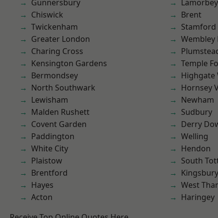
Gunnersbury
Lamorbey
Chiswick
Brent
Twickenham
Stamford 
Greater London
Wembley 
Charing Cross
Plumste
Kensington Gardens
Temple F
Bermondsey
Highgate
North Southwark
Hornsey V
Lewisham
Newham
Malden Rushett
Sudbury
Covent Garden
Derry Do
Paddington
Welling
White City
Hendon
Plaistow
South To
Brentford
Kingsbur
Hayes
West Th
Acton
Haringey
Receive Top Online Quotes Here