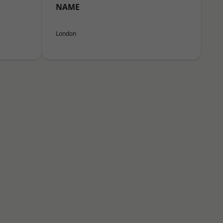
NAME
London