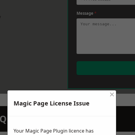
Message
*
w
×
Magic Page License Issue
N QUOTATION TODAY
Your Magic Page Plugin licence has