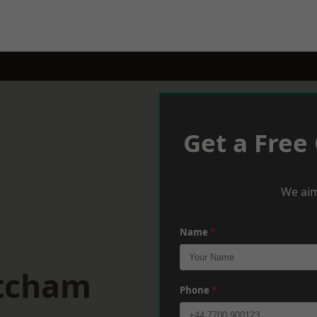
Get a Free
We aim
Name
*
itcham
Phone
*