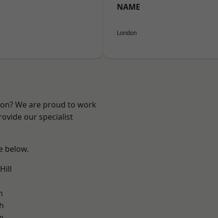
NAME
London
ndon? We are proud to work
ovide our specialist
ee below.
ill
h
h
e