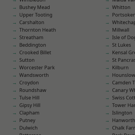
Bushey Mead
Whitton
Upper Tooting
Portsoke
Carshalton
Whitecha
Thornton Heath
Millwall
Streatham
Isle of Do
Beddington
St Lukes
Crooked Billet
Kensal Gr
Sutton
St Pancra
Worcester Park
Kilburn
Wandsworth
Hounslo
Croydon
Camden 
Roundshaw
Canary W
Tulse Hill
Swiss Cot
Gipsy Hill
Tower Ha
Clapham
Islington
Putney
Hanwort
Dulwich
Chalk Fa