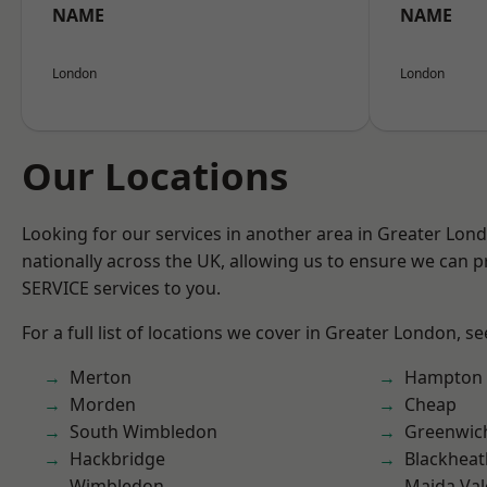
NAME
NAME
London
London
Our Locations
Looking for our services in another area in Greater Lo
nationally across the UK, allowing us to ensure we can pr
SERVICE services to you.
For a full list of locations we cover in Greater London, s
Merton
Hampton H
Morden
Cheap
South Wimbledon
Greenwic
Hackbridge
Blackheat
Wimbledon
Maida Val