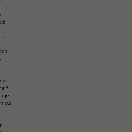
n
pel
gs
een
s
w
Town
harf
tage
mlets
h
rm