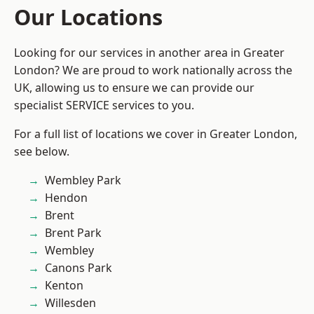
Our Locations
Looking for our services in another area in Greater
London? We are proud to work nationally across the
UK, allowing us to ensure we can provide our
specialist SERVICE services to you.
For a full list of locations we cover in Greater London,
see below.
Wembley Park
Hendon
Brent
Brent Park
Wembley
Canons Park
Kenton
Willesden