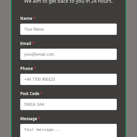
We aim to get back to you in 24 hours.
Name
*
Email
*
Phone
*
Post Code
*
Message
*