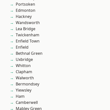
Portsoken
Edmonton
Hackney
Wandsworth
Lea Bridge
Twickenham
Enfield Town
Enfield
Bethnal Green
Uxbridge
Whitton
Clapham
Walworth
Bermondsey
Yiewsley
Ham
Camberwell
Mabley Green