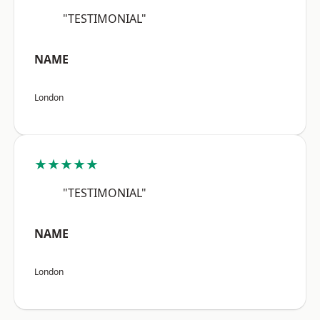
"TESTIMONIAL"
NAME
London
★★★★★
"TESTIMONIAL"
NAME
London