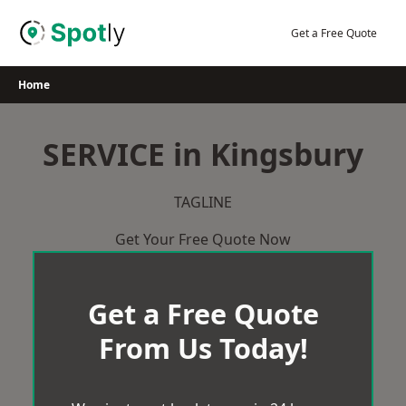
Skip
to
Get a Free Quote
content
Home
SERVICE in Kingsbury
TAGLINE
Get Your Free Quote Now
Get a Free Quote
From Us Today!