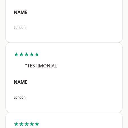
NAME
London
★★★★★
"TESTIMONIAL"
NAME
London
★★★★★