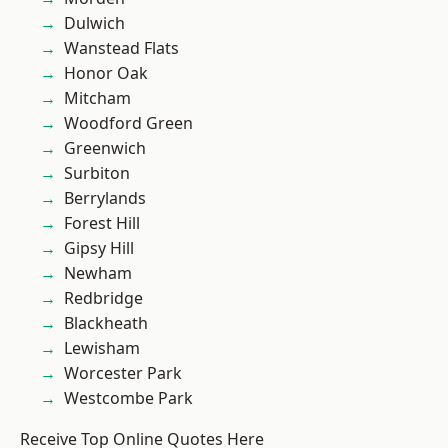
Dulwich
Wanstead Flats
Honor Oak
Mitcham
Woodford Green
Greenwich
Surbiton
Berrylands
Forest Hill
Gipsy Hill
Newham
Redbridge
Blackheath
Lewisham
Worcester Park
Westcombe Park
Receive Top Online Quotes Here