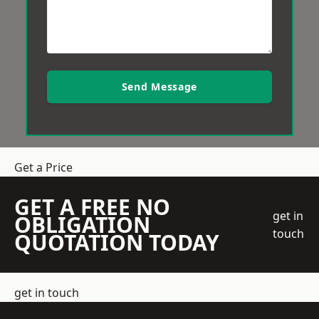
Send Message
Get a Price
GET A FREE NO
get in
OBLIGATION
touch
QUOTATION TODAY
get in touch