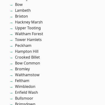
Bow
Lambeth
Brixton
Hackney Marsh
Upper Tooting
Waltham Forest
Tower Hamlets
Peckham
Hampton Hill
Crooked Billet
Bow Common
Bromley
Walthamstow
Feltham
Wimbledon
Enfield Wash
Bullsmoor
Brimsdown