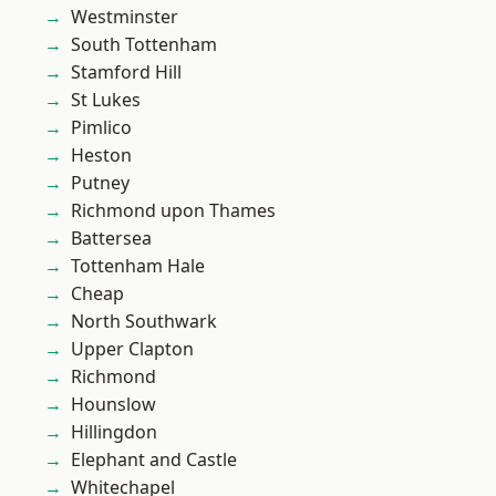
Westminster
South Tottenham
Stamford Hill
St Lukes
Pimlico
Heston
Putney
Richmond upon Thames
Battersea
Tottenham Hale
Cheap
North Southwark
Upper Clapton
Richmond
Hounslow
Hillingdon
Elephant and Castle
Whitechapel