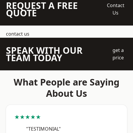
REQUEST A FREE
Contact
QUOTE
Us
contact us
SPEAK WITH OUR
get a
TEAM TODAY
price
What People are Saying
About Us
★★★★★
"TESTIMONIAL"