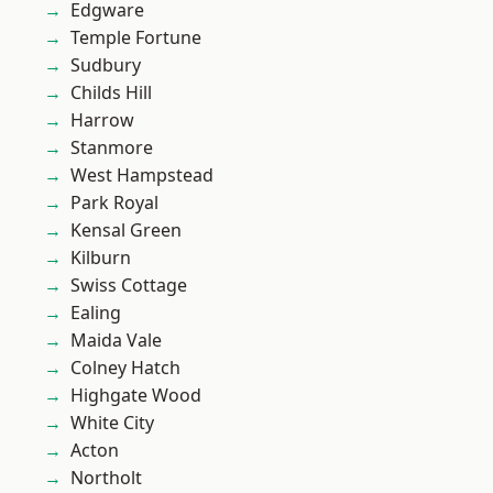
Edgware
Temple Fortune
Sudbury
Childs Hill
Harrow
Stanmore
West Hampstead
Park Royal
Kensal Green
Kilburn
Swiss Cottage
Ealing
Maida Vale
Colney Hatch
Highgate Wood
White City
Acton
Northolt