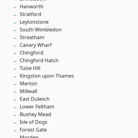
Hanworth
Stratford
Leytonstone
South Wimbledon
Streatham
Canary Wharf
Chingford
Chingford Hatch
Tulse Hill
Kingston upon Thames
Merton
Millwall
East Dulwich
Lower Feltham
Bushey Mead
Isle of Dogs
Forest Gate
Morden