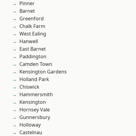
Pinner
Barnet
Greenford
Chalk Farm
West Ealing
Hanwell
East Barnet
Paddington
Camden Town
Kensington Gardens
Holland Park
Chiswick
Hammersmith
Kensington
Hornsey Vale
Gunnersbury
Holloway
Castelnau