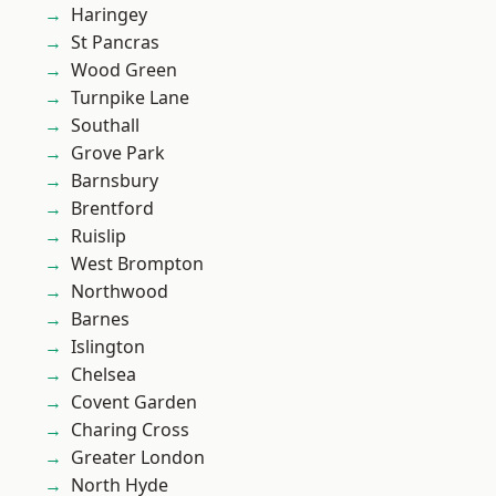
Haringey
St Pancras
Wood Green
Turnpike Lane
Southall
Grove Park
Barnsbury
Brentford
Ruislip
West Brompton
Northwood
Barnes
Islington
Chelsea
Covent Garden
Charing Cross
Greater London
North Hyde