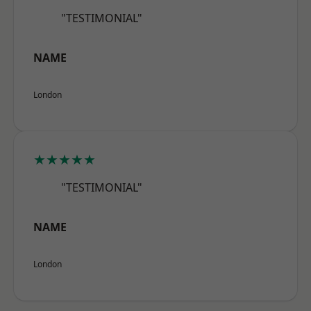
"TESTIMONIAL"
NAME
London
★★★★★
"TESTIMONIAL"
NAME
London