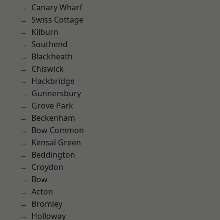
Canary Wharf
Swiss Cottage
Kilburn
Southend
Blackheath
Chiswick
Hackbridge
Gunnersbury
Grove Park
Beckenham
Bow Common
Kensal Green
Beddington
Croydon
Bow
Acton
Bromley
Holloway