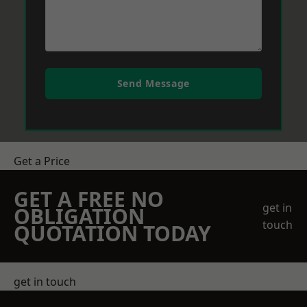
Send Message
Get a Price
GET A FREE NO
get in
OBLIGATION
touch
QUOTATION TODAY
get in touch