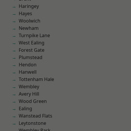
Haringey
Hayes
Woolwich
Newham
Turnpike Lane
West Ealing
Forest Gate
Plumstead
Hendon
Hanwell
Tottenham Hale
Wembley
Avery Hill
Wood Green
Ealing
Wanstead Flats
Leytonstone
Wembley Park