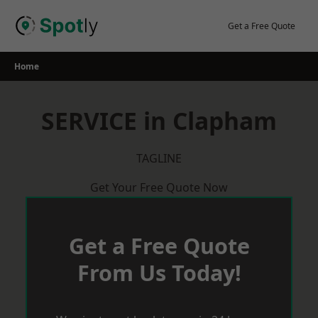
Skip
to
Get a Free Quote
content
Home
SERVICE in Clapham
TAGLINE
Get Your Free Quote Now
Get a Free Quote
From Us Today!