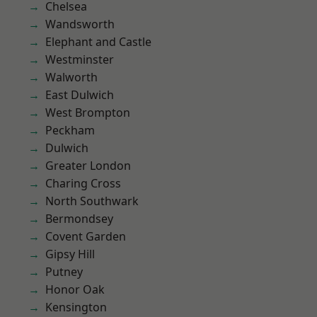
Chelsea
Wandsworth
Elephant and Castle
Westminster
Walworth
East Dulwich
West Brompton
Peckham
Dulwich
Greater London
Charing Cross
North Southwark
Bermondsey
Covent Garden
Gipsy Hill
Putney
Honor Oak
Kensington