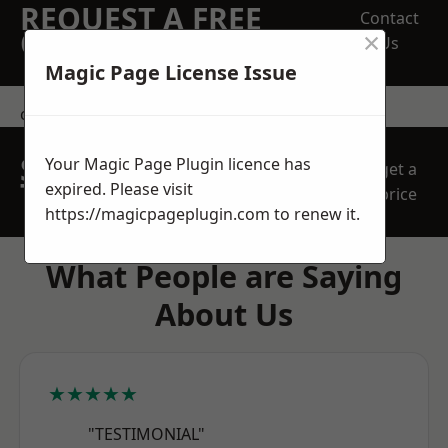
REQUEST A FREE
Contact
×
QUOTE
Us
Magic Page License Issue
contact us
SPEAK WITH OUR
Your Magic Page Plugin licence has
get a
TEAM TODAY
expired. Please visit
price
https://magicpageplugin.com
to renew it.
What People are Saying
About Us
★★★★★
"TESTIMONIAL"