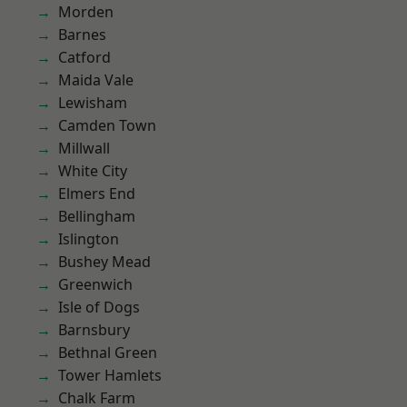
Morden
Barnes
Catford
Maida Vale
Lewisham
Camden Town
Millwall
White City
Elmers End
Bellingham
Islington
Bushey Mead
Greenwich
Isle of Dogs
Barnsbury
Bethnal Green
Tower Hamlets
Chalk Farm