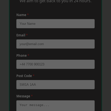
We aim to get back to you in 24 hours.
Name
*
Email
*
Phone
*
Post Code
*
Message
*