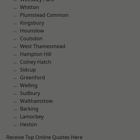
Whitton
Plumstead Common
Kingsbury
Hounslow
Coulsdon
West Thamesmead
Hampton Hill
Colney Hatch
Sidcup
Greenford
Welling
Sudbury
Walthamstow
Barking
Lamorbey
Heston
Receive Top Online Quotes Here